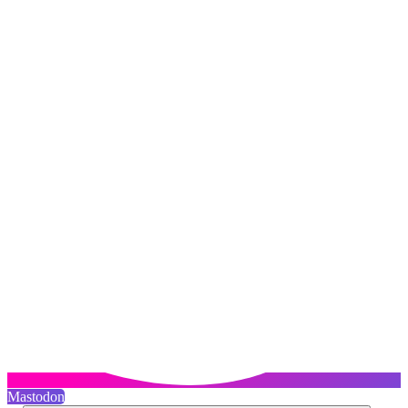
Mastodon