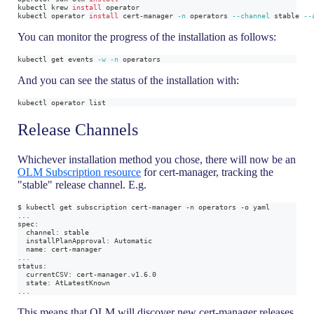
kubectl krew 
install
 operator
kubectl operator 
install
 cert-manager 
-n
 operators 
--channel
 stable 
--
You can monitor the progress of the installation as follows:
kubectl get events 
-w
-n
 operators
And you can see the status of the installation with:
kubectl operator list
Release Channels
Whichever installation method you chose, there will now be an
OLM Subscription resource
for cert-manager, tracking the
"stable" release channel. E.g.
$ kubectl get subscription cert-manager -n operators -o yaml
...
spec:
  channel: stable
  installPlanApproval: Automatic
  name: cert-manager
...
status:
  currentCSV: cert-manager.v1.6.0
  state: AtLatestKnown
...
This means that OLM will discover new cert-manager releases