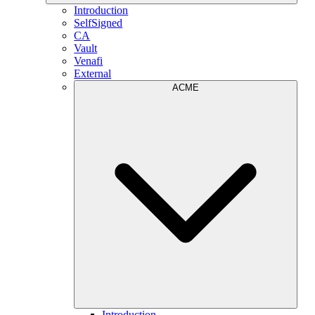
Introduction
SelfSigned
CA
Vault
Venafi
External
ACME
Introduction