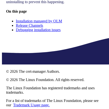
uninstalling to prevent this happening.
On this page
Installation managed by OLM
Release Channels
Debugging installation issues
©
2026
The cert-manager Authors.
©
2026
The Linux Foundation. All rights reserved.
The Linux Foundation has registered trademarks and uses
trademarks.
For a list of trademarks of The Linux Foundation, please see
our
Trademark Usage page.