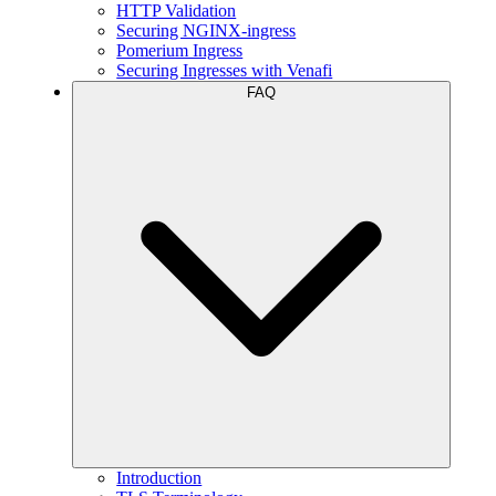
HTTP Validation
Securing NGINX-ingress
Pomerium Ingress
Securing Ingresses with Venafi
FAQ
Introduction