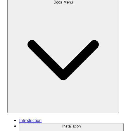
Docs Menu
Introduction
Installation