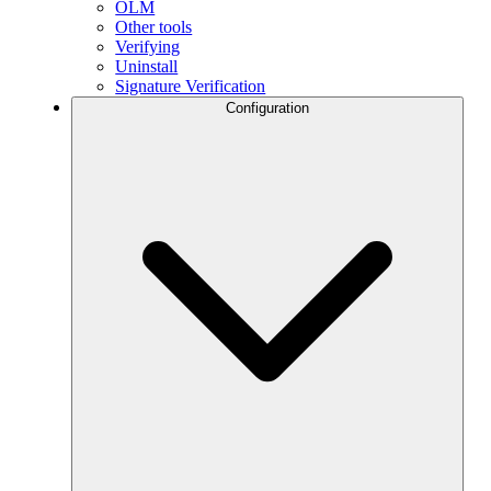
OLM
Other tools
Verifying
Uninstall
Signature Verification
Configuration