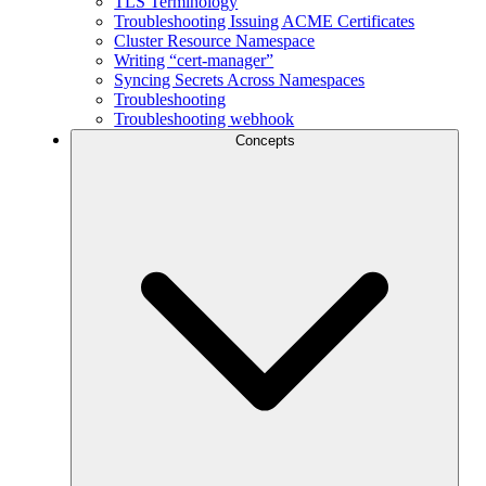
TLS Terminology
Troubleshooting Issuing ACME Certificates
Cluster Resource Namespace
Writing “cert-manager”
Syncing Secrets Across Namespaces
Troubleshooting
Troubleshooting webhook
Concepts