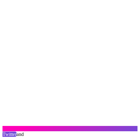
Twitter
and