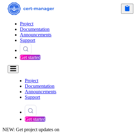
Project
Documentation
Announcements
Support
Get started
Project
Documentation
Announcements
Support
Get started
NEW: Get project updates on