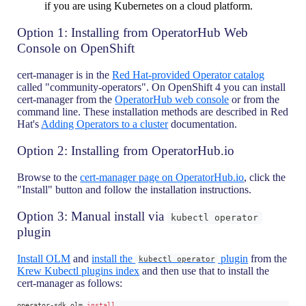
if you are using Kubernetes on a cloud platform.
Option 1: Installing from OperatorHub Web
Console on OpenShift
cert-manager is in the
Red Hat-provided Operator catalog
called "community-operators". On OpenShift 4 you can install
cert-manager from the
OperatorHub web console
or from the
command line. These installation methods are described in Red
Hat's
Adding Operators to a cluster
documentation.
Option 2: Installing from OperatorHub.io
Browse to the
cert-manager page on OperatorHub.io
, click the
"Install" button and follow the installation instructions.
Option 3: Manual install via
kubectl operator
plugin
Install OLM
and
install the
plugin
from the
kubectl operator
Krew Kubectl plugins index
and then use that to install the
cert-manager as follows:
operator-sdk olm 
install