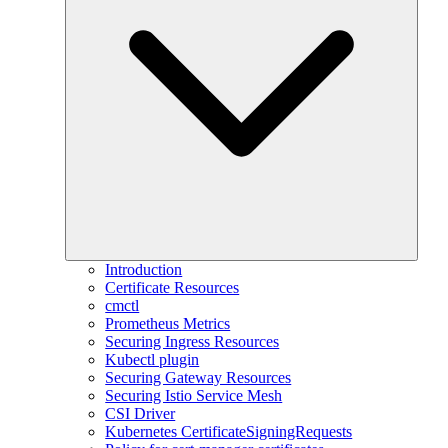
Introduction
Certificate Resources
cmctl
Prometheus Metrics
Securing Ingress Resources
Kubectl plugin
Securing Gateway Resources
Securing Istio Service Mesh
CSI Driver
Kubernetes CertificateSigningRequests