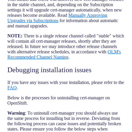
in the stable channel, and, depending on the Subscription
settings it will upgrade cert-manager automatically, when new
releases become available. Read
Manually Approving
Upgrades via Subscriptions
for information about automatic
and manual upgrades.
NOTE:
There is a single release channel called "stable" which
will contain all cert-manager releases, shortly after they are
released. In future we may introduce other release channels
with alternative release schedules, in accordance with
OLM's
Recommended Channel Naming
.
Debugging installation issues
If you have any issues with your installation, please refer to the
FAQ
.
Below is the processes for uninstalling cert-manager on
OpenShift.
Warning
: To uninstall cert-manager you should always use
the same process for installing but in reverse. Deviating from
the following process can cause issues and potentially broken
states. Please ensure you follow the below steps when