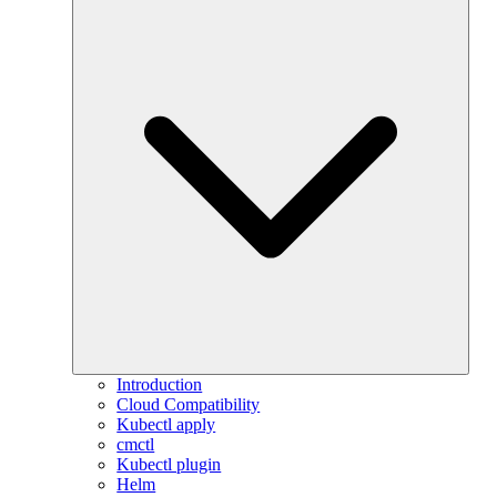
Introduction
Cloud Compatibility
Kubectl apply
cmctl
Kubectl plugin
Helm