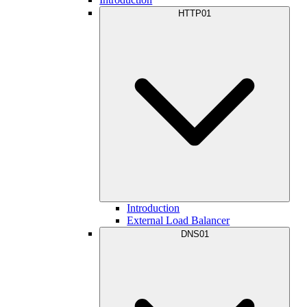
HTTP01
Introduction
External Load Balancer
DNS01