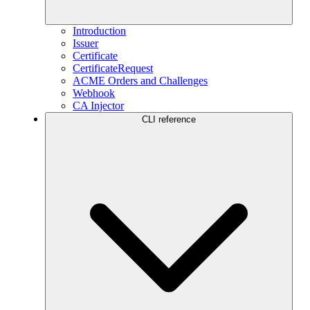
Introduction
Issuer
Certificate
CertificateRequest
ACME Orders and Challenges
Webhook
CA Injector
CLI reference