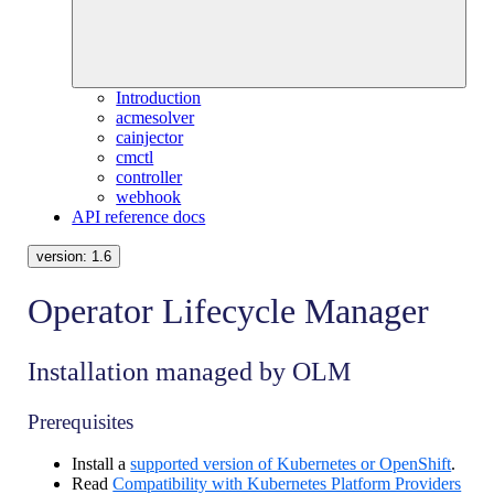
Introduction
acmesolver
cainjector
cmctl
controller
webhook
API reference docs
version:
1.6
Operator Lifecycle Manager
Installation managed by OLM
Prerequisites
Install a
supported version of Kubernetes or OpenShift
.
Read
Compatibility with Kubernetes Platform Providers