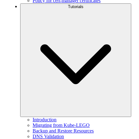
Policy for cert-manager certificates
Tutorials
Introduction
Migrating from Kube-LEGO
Backup and Restore Resources
DNS Validation