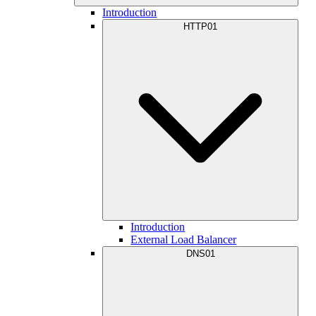
Introduction
HTTP01
Introduction
External Load Balancer
DNS01