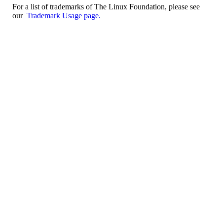
For a list of trademarks of The Linux Foundation, please see
our
Trademark Usage page.