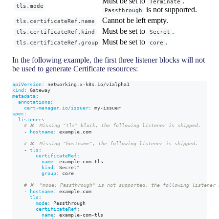
Must be set to
.
Terminate
tls.mode
is not supported.
Passthrough
Cannot be left empty.
tls.certificateRef.name
Must be set to
.
tls.certificateRef.kind
Secret
Must be set to
.
tls.certificateRef.group
core
In the following example, the first three listener blocks will not
be used to generate Certificate resources:
apiVersion
:
 networking.x
-
k8s.io/v1alpha1
kind
:
 Gateway
metadata
:
annotations
:
cert-manager.io/issuer
:
 my
-
issuer
spec
:
listeners
:
# ❌  Missing "tls" block, the following listener is skipped.
-
hostname
:
 example.com
# ❌  Missing "hostname", the following listener is skipped.
-
tls
:
certificateRef
:
name
:
 example
-
com
-
tls
kind
:
 Secret"
group
:
 core
# ❌  "mode: Passthrough" is not supported, the following listener 
-
hostname
:
 example.com
tls
:
mode
:
 Passthrough
certificateRef
:
name
:
 example
-
com
-
tls