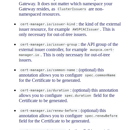
Gateway. It does not matter which namespace your
Gateway resides, as
are non-
ClusterIssuers
namespaced resources.
: the kind of the external
cert-manager.io/issuer-kind
issuer resource, for example
. This is
AWSPCACIssuer
only necessary for out-of-tree issuers.
: the API group of the
cert-manager.io/issuer-group
external issuer controller, for example
awspca.cert-
. This is only necessary for out-of-tree
manager.io
issuers.
: (optional) this
cert-manager.io/common-name
annotation allows you to configure
spec.commonName
for the Certificate to be generated.
: (optional) this annotation
cert-manager.io/duration
allows you to configure
field for the
spec.duration
Certificate to be generated.
: (optional) this
cert-manager.io/renew-before
annotation allows you to configure
spec.renewBefore
field for the Certificate to be generated.