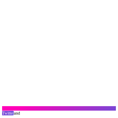
Twitter
and