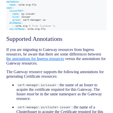
metadata
:
name
:
 site
-
org
-
tls
spec
:
issuerRef
:
name
:
 my
-
issuer
kind
:
 Issuer
group
:
 cert
-
manager.io
dnsNames
:
-
 site.org 
# From listener 4.
secretName
:
 site
-
org
-
tls
Supported Annotations
If you are migrating to Gateway resources from Ingress
resources, be aware that there are some differences between
the annotations for Ingress resources
versus the annotations for
Gateway resources.
The Gateway resource supports the following annotations for
generating Certificate resources:
: the name of an Issuer to
cert-manager.io/issuer
acquire the certificate required for this Gateway. The
Issuer
must
be in the same namespace as the Gateway
resource.
: the name of a
cert-manager.io/cluster-issuer
ClusterIssuer to acquire the Certificate required for this