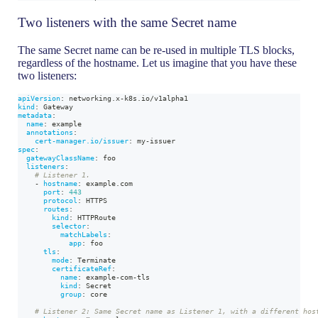
Two listeners with the same Secret name
The same Secret name can be re-used in multiple TLS blocks,
regardless of the hostname. Let us imagine that you have these
two listeners:
apiVersion
:
 networking.x
-
k8s.io/v1alpha1
kind
:
 Gateway
metadata
:
name
:
 example
annotations
:
cert-manager.io/issuer
:
 my
-
issuer
spec
:
gatewayClassName
:
 foo
listeners
:
# Listener 1.
-
hostname
:
 example.com
port
:
443
protocol
:
 HTTPS
routes
:
kind
:
 HTTPRoute
selector
:
matchLabels
:
app
:
 foo
tls
:
mode
:
 Terminate
certificateRef
:
name
:
 example
-
com
-
tls
kind
:
 Secret
group
:
 core
# Listener 2: Same Secret name as Listener 1, with a different hos