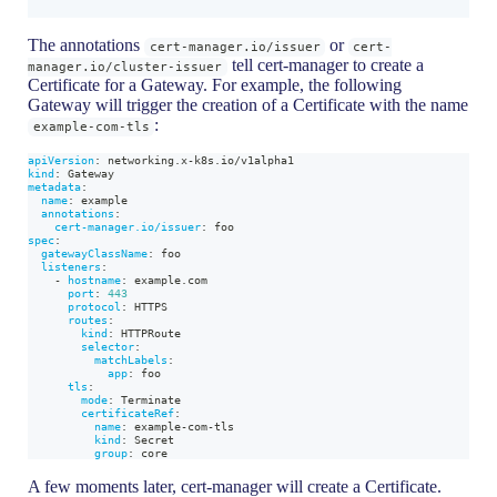
The annotations
or
cert-manager.io/issuer
cert-
tell cert-manager to create a
manager.io/cluster-issuer
Certificate for a Gateway. For example, the following
Gateway will trigger the creation of a Certificate with the name
:
example-com-tls
apiVersion
:
 networking.x
-
k8s.io/v1alpha1
kind
:
 Gateway
metadata
:
name
:
 example
annotations
:
cert-manager.io/issuer
:
 foo
spec
:
gatewayClassName
:
 foo
listeners
:
-
hostname
:
 example.com
port
:
443
protocol
:
 HTTPS
routes
:
kind
:
 HTTPRoute
selector
:
matchLabels
:
app
:
 foo
tls
:
mode
:
 Terminate
certificateRef
:
name
:
 example
-
com
-
tls
kind
:
 Secret
group
:
 core
A few moments later, cert-manager will create a Certificate.