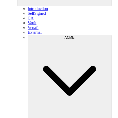
Introduction
SelfSigned
CA
Vault
Venafi
External
ACME