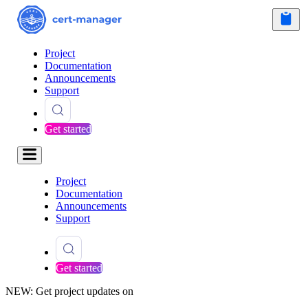
Project
Documentation
Announcements
Support
Get started
Project
Documentation
Announcements
Support
Get started
NEW: Get project updates on