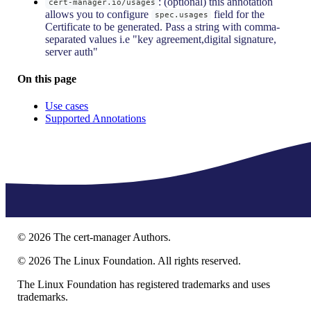
: (optional) this annotation
cert-manager.io/usages
allows you to configure
field for the
spec.usages
Certificate to be generated. Pass a string with comma-
separated values i.e "key agreement,digital signature,
server auth"
On this page
Use cases
Supported Annotations
©
2026
The cert-manager Authors.
©
2026
The Linux Foundation. All rights reserved.
The Linux Foundation has registered trademarks and uses
trademarks.