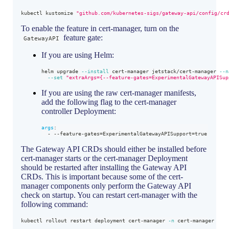
kubectl kustomize 
"github.com/kubernetes-sigs/gateway-api/config/cr
To enable the feature in cert-manager, turn on the
feature gate:
GatewayAPI
If you are using Helm:
helm upgrade 
--install
 cert-manager jetstack/cert-manager 
--n
--set
"extraArgs={--feature-gates=ExperimentalGatewayAPISup
If you are using the raw cert-manager manifests,
add the following flag to the cert-manager
controller Deployment:
args
:
-
-
-
feature
-
gates=ExperimentalGatewayAPISupport=true
The Gateway API CRDs should either be installed before
cert-manager starts or the cert-manager Deployment
should be restarted after installing the Gateway API
CRDs. This is important because some of the cert-
manager components only perform the Gateway API
check on startup. You can restart cert-manager with the
following command:
kubectl rollout restart deployment cert-manager 
-n
 cert-manager