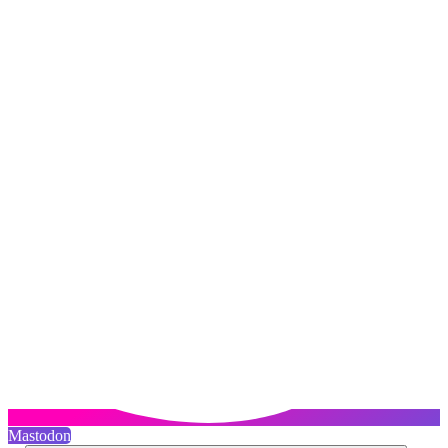
Mastodon