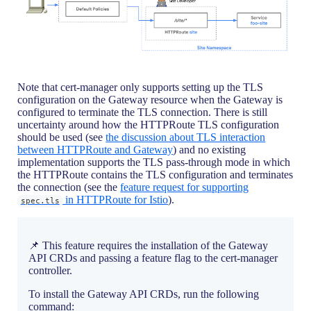
Note that cert-manager only supports setting up the TLS
configuration on the Gateway resource when the Gateway is
configured to terminate the TLS connection. There is still
uncertainty around how the HTTPRoute TLS configuration
should be used (see
the discussion about TLS interaction
between HTTPRoute and Gateway
) and no existing
implementation supports the TLS pass-through mode in which
the HTTPRoute contains the TLS configuration and terminates
the connection (see the
feature request for supporting
in HTTPRoute for Istio
).
spec.tls
📌 This feature requires the installation of the Gateway
API CRDs and passing a feature flag to the cert-manager
controller.
To install the Gateway API CRDs, run the following
command: