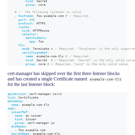
kind
:
 Secret
group
:
 core
# ✅  The following listener is valid.
-
hostname
:
 foo.example.com 
# ✅ Required.
port
:
443
protocol
:
 HTTPS
routes
:
kind
:
 HTTPRoute
selector
:
matchLabels
:
app
:
 foo
tls
:
mode
:
 Terminate 
# ✅ Required. "Terminate" is the only supporte
certificateRef
:
name
:
 example
-
com
-
tls 
# ✅ Required.
kind
:
 Secret  
# ✅ Required. "Secret" is the only valid valu
group
:
 core 
# ✅ Required. "core" is the only valid value.
cert-manager has skipped over the first three listener blocks
and has created a single Certificate named
example-com-tls
for the last listener block:
apiVersion
:
 cert
-
manager.io/v1
kind
:
 Certificate
metadata
:
name
:
 example
-
com
-
tls
spec
:
issuerRef
:
name
:
 my
-
issuer
kind
:
 Issuer
group
:
 cert
-
manager.io
dnsNames
:
-
 foo.example.com
secretName
:
 example
-
com
-
tls