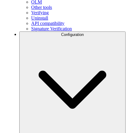
OLM
Other tools
Verifying
Uninstall
API compatibility
Signature Verification
Configuration