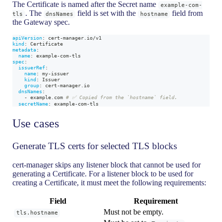
The Certificate is named after the Secret name
example-com-
. The
field is set with the
field from
tls
dnsNames
hostname
the Gateway spec.
apiVersion
:
 cert
-
manager.io/v1
kind
:
 Certificate
metadata
:
name
:
 example
-
com
-
tls
spec
:
issuerRef
:
name
:
 my
-
issuer
kind
:
 Issuer
group
:
 cert
-
manager.io
dnsNames
:
-
 example.com 
# ✅ Copied from the `hostname` field.
secretName
:
 example
-
com
-
tls
Use cases
Generate TLS certs for selected TLS blocks
cert-manager skips any listener block that cannot be used for
generating a Certificate. For a listener block to be used for
creating a Certificate, it must meet the following requirements:
Field
Requirement
Must not be empty.
tls.hostname