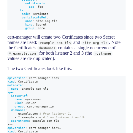
matchLabels
:
app
:
 foo
tls
:
mode
:
 Terminate
certificateRef
:
name
:
 site
-
org
-
tls
kind
:
 Secret
group
:
 core
cert-manager will create two Certificates since two Secret
names are used:
and
. Note
example-com-tls
site-org-tls
the Certificate's
contains a single occurrence of
dnsNames
for both listener 2 and 3 (the
*.example.com
hostname
values are de-duplicated).
The two Certificates look like this:
apiVersion
:
 cert
-
manager.io/v1
kind
:
 Certificate
metadata
:
name
:
 example
-
com
-
tls
spec
:
issuerRef
:
name
:
 my
-
issuer
kind
:
 Issuer
group
:
 cert
-
manager.io
dnsNames
:
-
 example.com 
# From listener 1.
-
*.example.com
# From listener 2 and 3.
secretName
:
 example
-
com
-
tls
---
apiVersion
:
 cert
-
manager.io/v1
kind
:
 Certificate