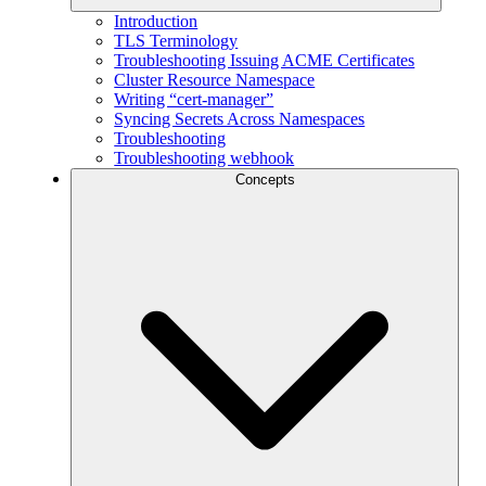
Introduction
TLS Terminology
Troubleshooting Issuing ACME Certificates
Cluster Resource Namespace
Writing “cert-manager”
Syncing Secrets Across Namespaces
Troubleshooting
Troubleshooting webhook
Concepts