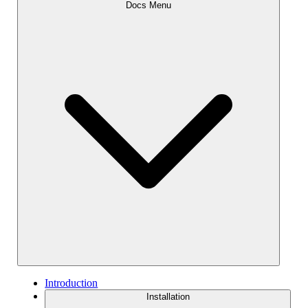
Docs Menu
Introduction
Installation