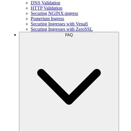
DNS Validation
HTTP Validation
Securing NGINX-ingress
Pomerium Ingress
Securing Ingresses with Venafi
Securing Ingresses with ZeroSSL
FAQ