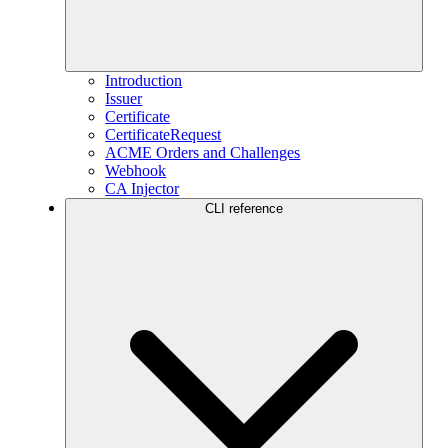
Introduction
Issuer
Certificate
CertificateRequest
ACME Orders and Challenges
Webhook
CA Injector
CLI reference