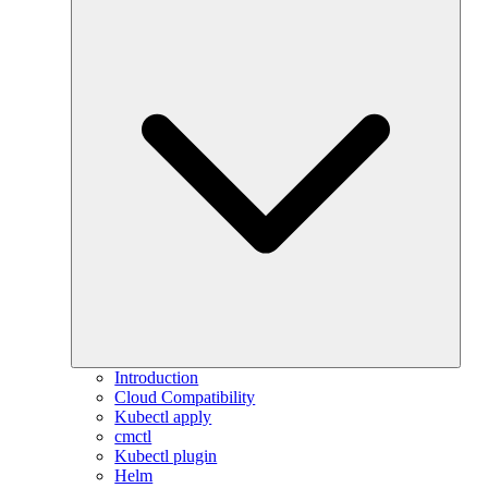
Introduction
Cloud Compatibility
Kubectl apply
cmctl
Kubectl plugin
Helm