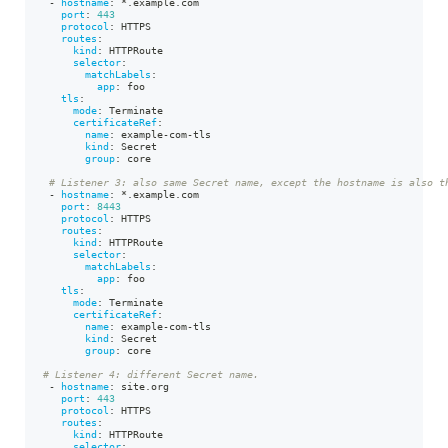
-
hostname
:
*.example.com
port
:
443
protocol
:
 HTTPS
routes
:
kind
:
 HTTPRoute
selector
:
matchLabels
:
app
:
 foo
tls
:
mode
:
 Terminate
certificateRef
:
name
:
 example
-
com
-
tls
kind
:
 Secret
group
:
 core
# Listener 3: also same Secret name, except the hostname is also t
-
hostname
:
*.example.com
port
:
8443
protocol
:
 HTTPS
routes
:
kind
:
 HTTPRoute
selector
:
matchLabels
:
app
:
 foo
tls
:
mode
:
 Terminate
certificateRef
:
name
:
 example
-
com
-
tls
kind
:
 Secret
group
:
 core
# Listener 4: different Secret name.
-
hostname
:
 site.org
port
:
443
protocol
:
 HTTPS
routes
:
kind
:
 HTTPRoute
selector
: