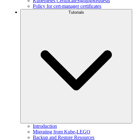
Kubernetes CertificateSigningRequests
Policy for cert-manager certificates
Tutorials
Introduction
Migrating from Kube-LEGO
Backup and Restore Resources