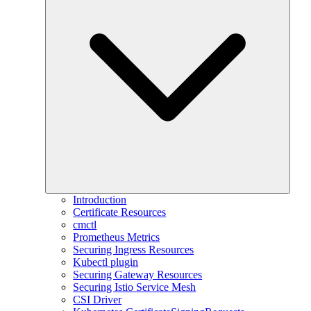
Introduction
Certificate Resources
cmctl
Prometheus Metrics
Securing Ingress Resources
Kubectl plugin
Securing Gateway Resources
Securing Istio Service Mesh
CSI Driver