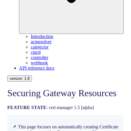
Introduction
acmesolver
cainjector
cmctl
controller
webhook
API reference docs
version:
1.8
Securing Gateway Resources
FEATURE STATE
: cert-manager 1.5 [alpha]
📌 This page focuses on automatically creating Certificate