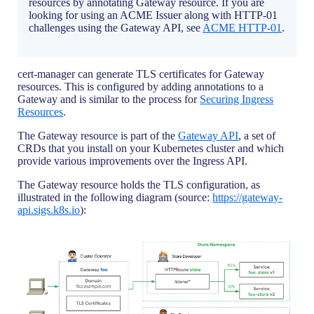
resources by annotating Gateway resource. If you are
looking for using an ACME Issuer along with HTTP-01
challenges using the Gateway API, see
ACME HTTP-01
.
cert-manager can generate TLS certificates for Gateway
resources. This is configured by adding annotations to a
Gateway and is similar to the process for
Securing Ingress
Resources
.
The Gateway resource is part of the
Gateway API
, a set of
CRDs that you install on your Kubernetes cluster and which
provide various improvements over the Ingress API.
The Gateway resource holds the TLS configuration, as
illustrated in the following diagram (source:
https://gateway-
api.sigs.k8s.io
):