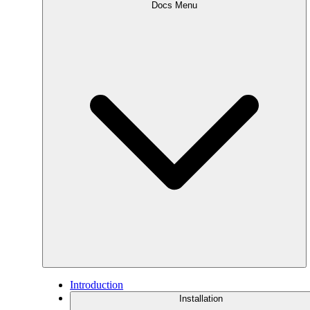
Docs Menu
Introduction
Installation