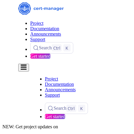
Project
Documentation
Announcements
Support
Ctrl
K
Search
Get started
Project
Documentation
Announcements
Support
Ctrl
K
Search
Get started
NEW: Get project updates on