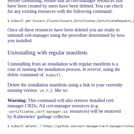
Before continuing, ensure that all cert-manager resources that
have been created by users have been deleted. You can check
for any existing resources with the following command:
$ kubectl get Issuers,ClusterIssuers,Certificates,CertificateRequests,
Once all these resources have been deleted you are ready to
uninstall cert-manager using the procedure determined by how
you installed.
Uninstalling with regular manifests
Uninstalling from an installation with regular manifests is a
case of running the installation process,
in reverse
, using the
delete command of
.
kubectl
Delete the installation manifests using a link to your currently
running version
like so:
vX.Y.Z
Warning
: This command will also remove installed cert-
manager CRDs. All cert-manager resources (e.g.
resources) will be removed
certificates.cert-manager.io
by Kubernetes' garbage collector.
$ kubectl delete 
-f
 https://github.com/cert-manager/cert-manager/relea