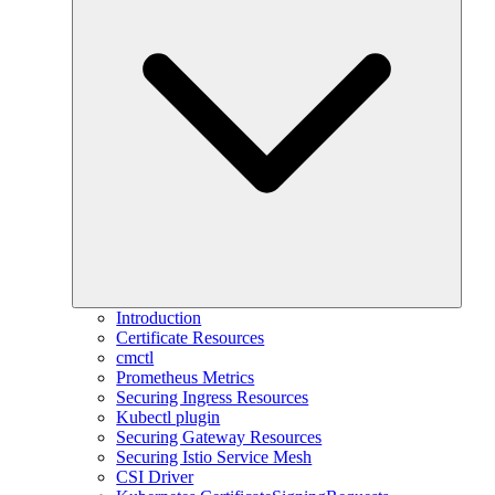
Introduction
Certificate Resources
cmctl
Prometheus Metrics
Securing Ingress Resources
Kubectl plugin
Securing Gateway Resources
Securing Istio Service Mesh
CSI Driver