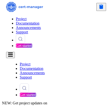
Project
Documentation
Announcements
Support
Get started
Project
Documentation
Announcements
Support
Get started
NEW: Get project updates on