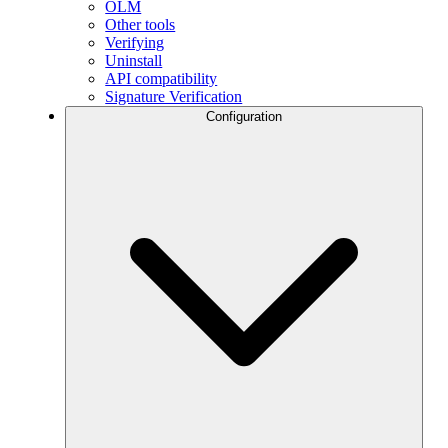
OLM
Other tools
Verifying
Uninstall
API compatibility
Signature Verification
Configuration