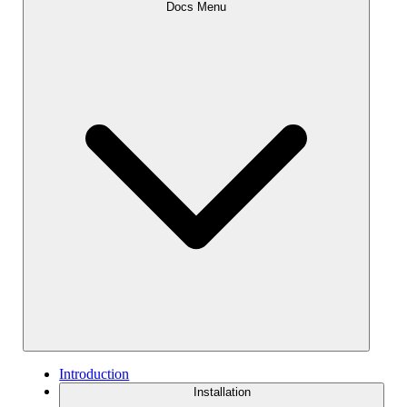
Docs Menu
Introduction
Installation