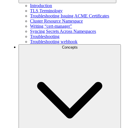
Introduction
TLS Terminology
Troubleshooting Issuing ACME Certificates
Cluster Resource Namespace
Writing “cert-manager”
Syncing Secrets Across Namespaces
Troubleshooting
Troubleshooting webhook
Concepts