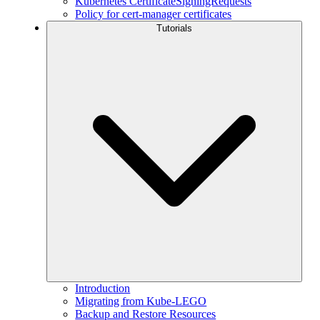
Kubernetes CertificateSigningRequests
Policy for cert-manager certificates
Tutorials
Introduction
Migrating from Kube-LEGO
Backup and Restore Resources