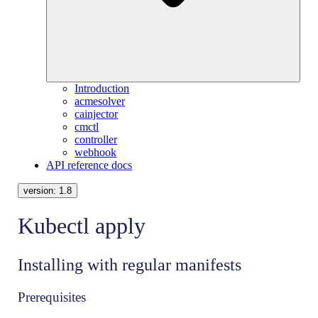
Introduction
acmesolver
cainjector
cmctl
controller
webhook
API reference docs
version:
1.8
Kubectl apply
Installing with regular manifests
Prerequisites