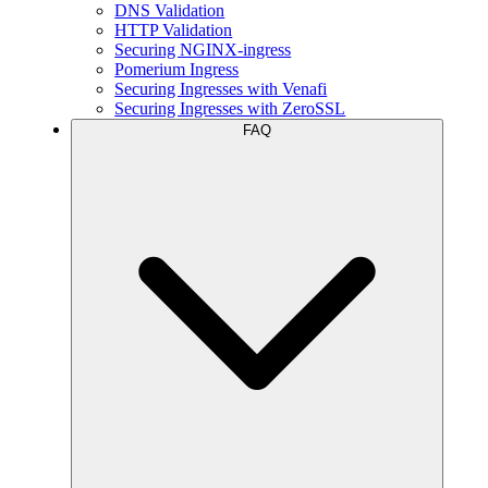
DNS Validation
HTTP Validation
Securing NGINX-ingress
Pomerium Ingress
Securing Ingresses with Venafi
Securing Ingresses with ZeroSSL
FAQ