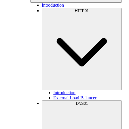
Introduction
HTTP01
Introduction
External Load Balancer
DNS01