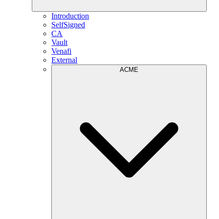
Introduction
SelfSigned
CA
Vault
Venafi
External
ACME