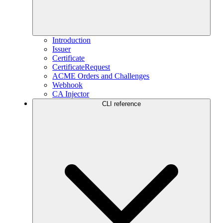
Introduction
Issuer
Certificate
CertificateRequest
ACME Orders and Challenges
Webhook
CA Injector
CLI reference