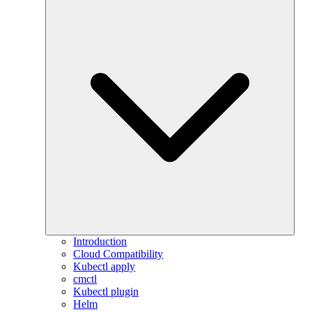
Introduction
Cloud Compatibility
Kubectl apply
cmctl
Kubectl plugin
Helm