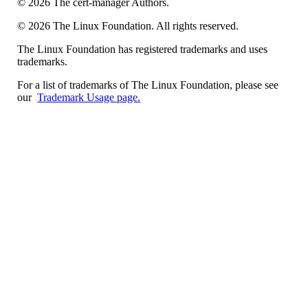
©
2026
The cert-manager Authors.
©
2026
The Linux Foundation. All rights reserved.
The Linux Foundation has registered trademarks and uses
trademarks.
For a list of trademarks of The Linux Foundation, please see
our
Trademark Usage page.