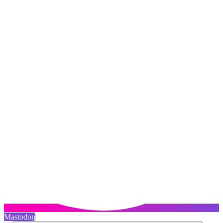
Mastodon