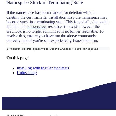
Namespace Stuck in Terminating State
If the namespace has been marked for deletion without
deleting the cert-manager installation first, the namespace may
become stuck in a terminating state. This is typically due to the
fact that the
resource still exists however the
APIService
webhook is no longer running so is no longer reachable. To
resolve this, ensure you have run the above commands
correctly, and if you're still experiencing issues then run:
$ kubectl delete apiservice v1beta1.webhook.cert-manager.io
On this page
Installing with regular manifests
Uninstalling