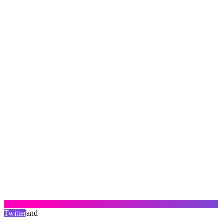
Twitter
and