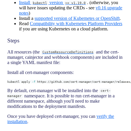
Install
version
. (otherwise, you
kubectl
>= v1.19.0
will have issues updating the CRDs - see
v0.16 upgrade
notes
)
Install a
supported version of Kubernetes or OpenShift
.
Read
Compatibility with Kubernetes Platform Providers
if you are using Kubernetes on a cloud platform.
Steps
All resources (the
and the cert-
CustomResourceDefinitions
manager, cainjector and webhook components) are included in
a single YAML manifest file:
Install all cert-manager components:
kubectl apply 
-f
 https://github.com/cert-manager/cert-manager/releases
By default, cert-manager will be installed into the
cert-
namespace. It is possible to run cert-manager in a
manager
different namespace, although you'll need to make
modifications to the deployment manifests.
Once you have deployed cert-manager, you can
verify the
installation
.