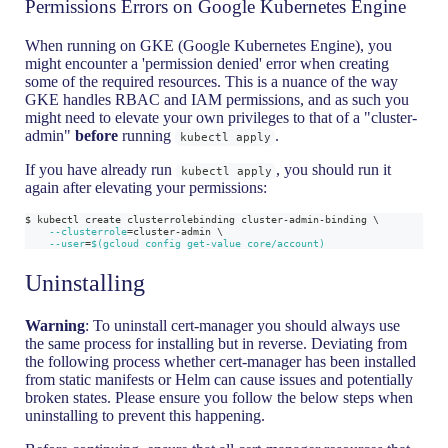
Permissions Errors on Google Kubernetes Engine
When running on GKE (Google Kubernetes Engine), you
might encounter a 'permission denied' error when creating
some of the required resources. This is a nuance of the way
GKE handles RBAC and IAM permissions, and as such you
might need to elevate your own privileges to that of a "cluster-
admin"
before
running
.
kubectl apply
If you have already run
, you should run it
kubectl apply
again after elevating your permissions:
$ kubectl create clusterrolebinding cluster-admin-binding 
\
--clusterrole
=
cluster-admin 
\
--user
=
$(
gcloud config get-value core/account
)
Uninstalling
Warning
: To uninstall cert-manager you should always use
the same process for installing but in reverse. Deviating from
the following process whether cert-manager has been installed
from static manifests or Helm can cause issues and potentially
broken states. Please ensure you follow the below steps when
uninstalling to prevent this happening.