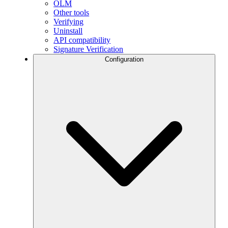
OLM
Other tools
Verifying
Uninstall
API compatibility
Signature Verification
Configuration