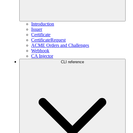
Introduction
Issuer
Certificate
CertificateRequest
ACME Orders and Challenges
Webhook
CA Injector
CLI reference