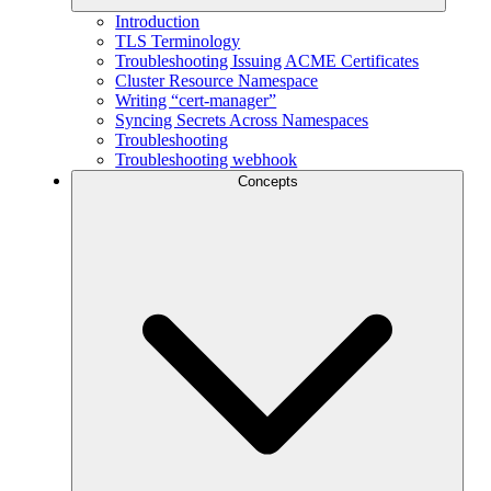
Introduction
TLS Terminology
Troubleshooting Issuing ACME Certificates
Cluster Resource Namespace
Writing “cert-manager”
Syncing Secrets Across Namespaces
Troubleshooting
Troubleshooting webhook
Concepts