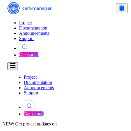
Project
Documentation
Announcements
Support
Get started
Project
Documentation
Announcements
Support
Get started
NEW: Get project updates on