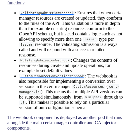
functions:
: Ensures that when cert-
ValidatingAdmissionWebhook
manager resources are created or updated, they conform
to the rules of the API. This validation is more in depth
than for example ensuring resources conform to the
OpenAPI schema, but instead contains logic such as not
allowing to specify more than one
type per
Issuer
resource. The validating admission is always
Issuer
called and will respond with a success or failed
response.
: Changes the contents of
MutatingAdmissionWebhook
resources during create and update operations, for
example to set default values.
: The webhook is
CustomResourceConversionWebhook
also responsible for implementing a conversion over
versions in the cert-manager
(
CustomResources
cert-
). This means that multiple API versions can
manager.io
be supported simultaneously; from
through to
v1alpha2
. This makes it possible to rely on a particular
v1
version of our configuration schema.
The webhook component is deployed as another pod that runs
alongside the main cert-manager controller and CA injector
components.