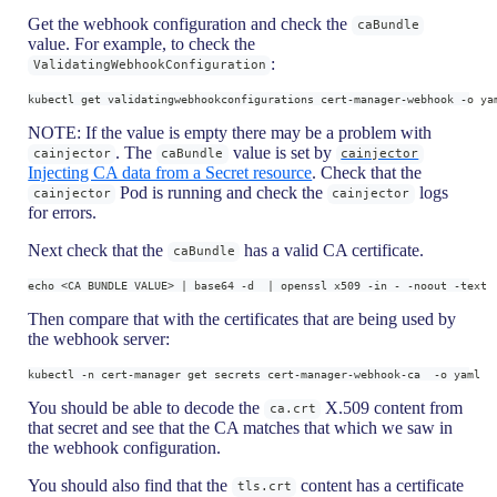
Get the webhook configuration and check the
caBundle
value. For example, to check the
:
ValidatingWebhookConfiguration
kubectl get validatingwebhookconfigurations cert-manager-webhook -o ya
NOTE: If the value is empty there may be a problem with
. The
value is set by
cainjector
caBundle
cainjector
Injecting CA data from a Secret resource
. Check that the
Pod is running and check the
logs
cainjector
cainjector
for errors.
Next check that the
has a valid CA certificate.
caBundle
echo <CA BUNDLE VALUE> | base64 -d  | openssl x509 -in - -noout -text
Then compare that with the certificates that are being used by
the webhook server:
kubectl -n cert-manager get secrets cert-manager-webhook-ca  -o yaml
You should be able to decode the
X.509 content from
ca.crt
that secret and see that the CA matches that which we saw in
the webhook configuration.
You should also find that the
content has a certificate
tls.crt