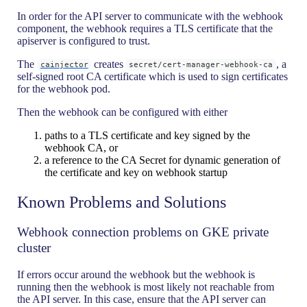
In order for the API server to communicate with the webhook
component, the webhook requires a TLS certificate that the
apiserver is configured to trust.
The
creates
, a
cainjector
secret/cert-manager-webhook-ca
self-signed root CA certificate which is used to sign certificates
for the webhook pod.
Then the webhook can be configured with either
paths to a TLS certificate and key signed by the
webhook CA, or
a reference to the CA Secret for dynamic generation of
the certificate and key on webhook startup
Known Problems and Solutions
Webhook connection problems on GKE private
cluster
If errors occur around the webhook but the webhook is
running then the webhook is most likely not reachable from
the API server. In this case, ensure that the API server can