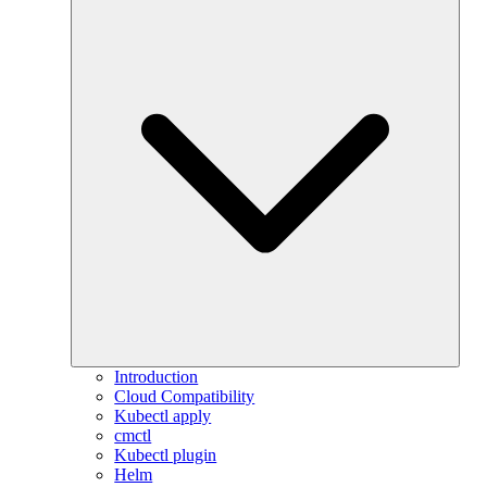
Introduction
Cloud Compatibility
Kubectl apply
cmctl
Kubectl plugin
Helm