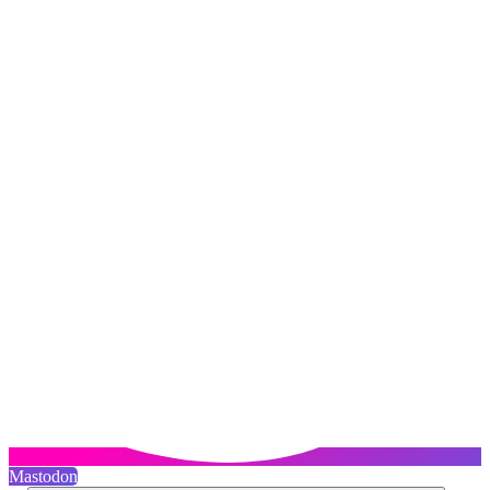
Mastodon