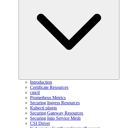
Introduction
Certificate Resources
cmctl
Prometheus Metrics
Securing Ingress Resources
Kubectl plugin
Securing Gateway Resources
Securing Istio Service Mesh
CSI Driver