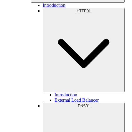
Introduction
HTTP01
Introduction
External Load Balancer
DNS01