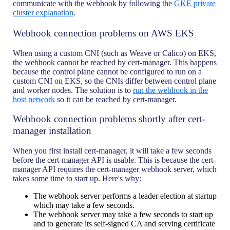
communicate with the webhook by following the
GKE private
cluster explanation
.
Webhook connection problems on AWS EKS
When using a custom CNI (such as Weave or Calico) on EKS,
the webhook cannot be reached by cert-manager. This happens
because the control plane cannot be configured to run on a
custom CNI on EKS, so the CNIs differ between control plane
and worker nodes. The solution is to
run the webhook in the
host network
so it can be reached by cert-manager.
Webhook connection problems shortly after cert-
manager installation
When you first install cert-manager, it will take a few seconds
before the cert-manager API is usable. This is because the cert-
manager API requires the cert-manager webhook server, which
takes some time to start up. Here's why:
The webhook server performs a leader election at startup
which may take a few seconds.
The webhook server may take a few seconds to start up
and to generate its self-signed CA and serving certificate