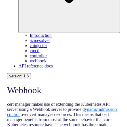
Introduction
acmesolver
cainjector
cmctl
controller
webhook
API reference docs
version:
1.8
Webhook
cert-manager makes use of extending the Kubernetes API
server using a Webhook server to provide
dynamic admission
control
over cert-manager resources. This means that cert-
manager benefits from most of the same behavior that core
Kubernetes resource have. The webhook has three main