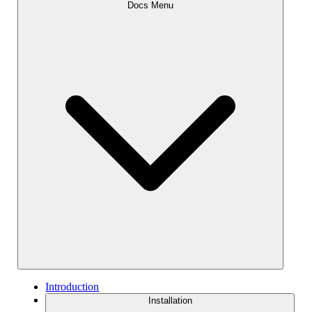
Docs Menu
Introduction
Installation