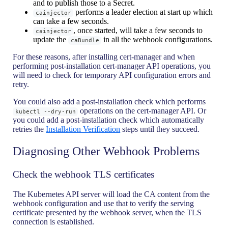
and to publish those to a Secret.
performs a leader election at start up which
cainjector
can take a few seconds.
, once started, will take a few seconds to
cainjector
update the
in all the webhook configurations.
caBundle
For these reasons, after installing cert-manager and when
performing post-installation cert-manager API operations, you
will need to check for temporary API configuration errors and
retry.
You could also add a post-installation check which performs
operations on the cert-manager API. Or
kubectl --dry-run
you could add a post-installation check which automatically
retries the
Installation Verification
steps until they succeed.
Diagnosing Other Webhook Problems
Check the webhook TLS certificates
The Kubernetes API server will load the CA content from the
webhook configuration and use that to verify the serving
certificate presented by the webhook server, when the TLS
connection is established.