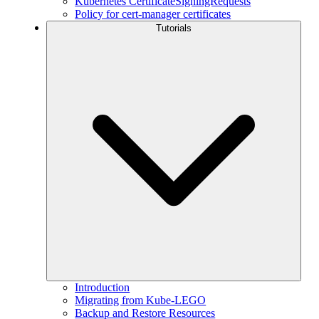
Kubernetes CertificateSigningRequests
Policy for cert-manager certificates
Tutorials
Introduction
Migrating from Kube-LEGO
Backup and Restore Resources