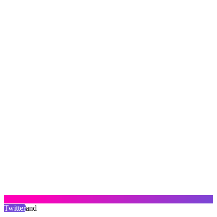
Twitter
and