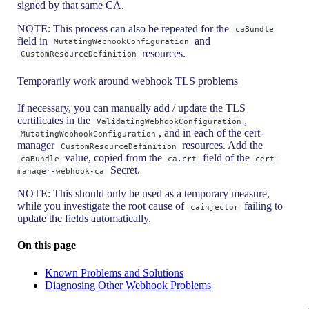
signed by that same CA.
NOTE: This process can also be repeated for the
caBundle
field in
and
MutatingWebhookConfiguration
resources.
CustomResourceDefinition
Temporarily work around webhook TLS problems
If necessary, you can manually add / update the TLS
certificates in the
,
ValidatingWebhookConfiguration
, and in each of the cert-
MutatingWebhookConfiguration
manager
resources. Add the
CustomResourceDefinition
value, copied from the
field of the
caBundle
ca.crt
cert-
Secret.
manager-webhook-ca
NOTE: This should only be used as a temporary measure,
while you investigate the root cause of
failing to
cainjector
update the fields automatically.
On this page
Known Problems and Solutions
Diagnosing Other Webhook Problems