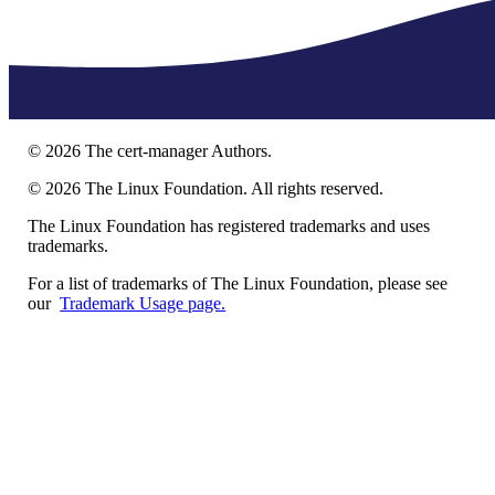
©
2026
The cert-manager Authors.
©
2026
The Linux Foundation. All rights reserved.
The Linux Foundation has registered trademarks and uses
trademarks.
For a list of trademarks of The Linux Foundation, please see
our
Trademark Usage page.