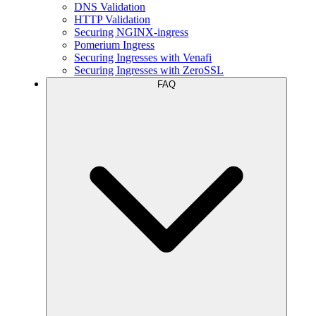
DNS Validation
HTTP Validation
Securing NGINX-ingress
Pomerium Ingress
Securing Ingresses with Venafi
Securing Ingresses with ZeroSSL
FAQ