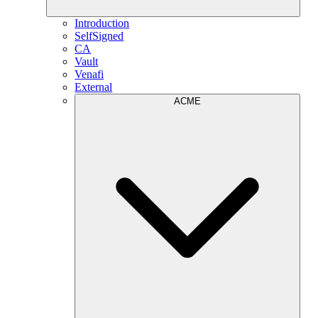
Introduction
SelfSigned
CA
Vault
Venafi
External
ACME