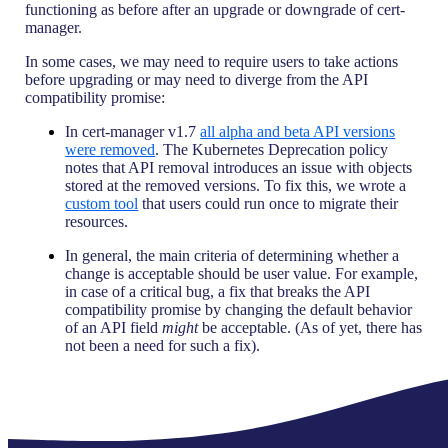
functioning as before after an upgrade or downgrade of cert-
manager.
In some cases, we may need to require users to take actions
before upgrading or may need to diverge from the API
compatibility promise:
In cert-manager v1.7
all alpha and beta API versions
were removed
. The Kubernetes Deprecation policy
notes that API removal introduces an issue with objects
stored at the removed versions. To fix this, we wrote a
custom tool
that users could run once to migrate their
resources.
In general, the main criteria of determining whether a
change is acceptable should be user value. For example,
in case of a critical bug, a fix that breaks the API
compatibility promise by changing the default behavior
of an API field
might
be acceptable. (As of yet, there has
not been a need for such a fix).