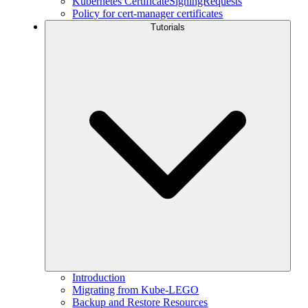
Kubernetes CertificateSigningRequests
Policy for cert-manager certificates
Tutorials
Introduction
Migrating from Kube-LEGO
Backup and Restore Resources