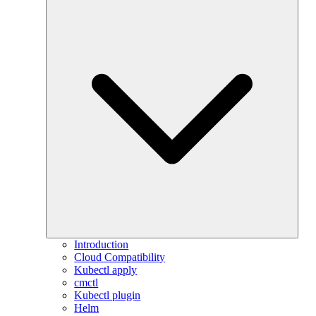
Introduction
Cloud Compatibility
Kubectl apply
cmctl
Kubectl plugin
Helm