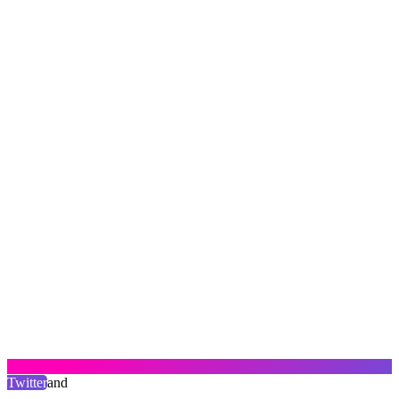
Twitter
and