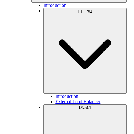
Introduction
HTTP01
Introduction
External Load Balancer
DNS01