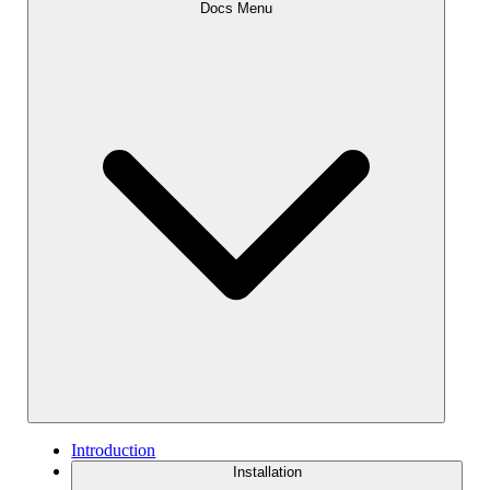
Docs Menu
Introduction
Installation