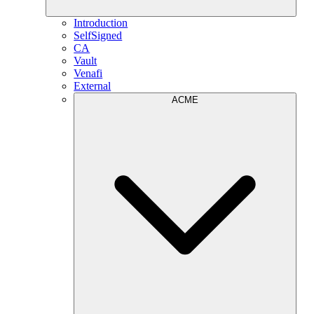
Introduction
SelfSigned
CA
Vault
Venafi
External
ACME