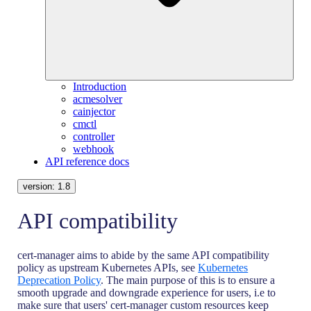
Introduction
acmesolver
cainjector
cmctl
controller
webhook
API reference docs
version:
1.8
API compatibility
cert-manager aims to abide by the same API compatibility
policy as upstream Kubernetes APIs, see
Kubernetes
Deprecation Policy
. The main purpose of this is to ensure a
smooth upgrade and downgrade experience for users, i.e to
make sure that users' cert-manager custom resources keep