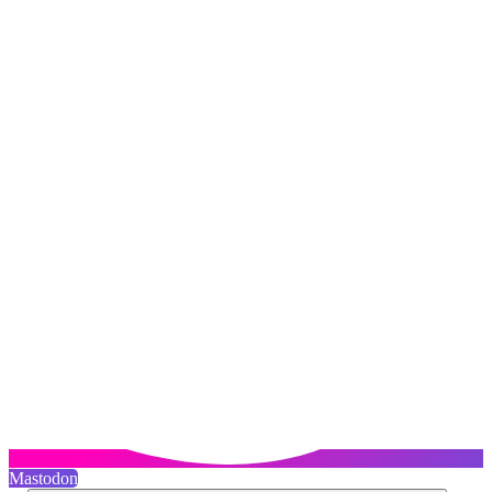
Mastodon