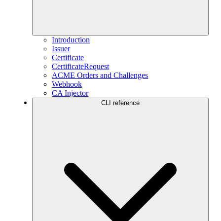
Introduction
Issuer
Certificate
CertificateRequest
ACME Orders and Challenges
Webhook
CA Injector
CLI reference