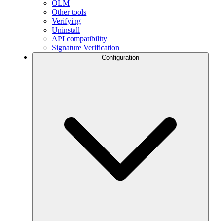
OLM
Other tools
Verifying
Uninstall
API compatibility
Signature Verification
Configuration