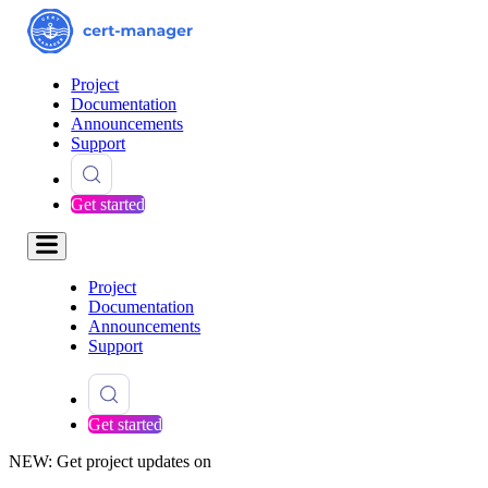
Project
Documentation
Announcements
Support
Get started
Project
Documentation
Announcements
Support
Get started
NEW: Get project updates on