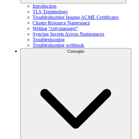
Introduction
TLS Terminology
Troubleshooting Issuing ACME Certificates
Cluster Resource Namespace
Writing “cert-manager”
Syncing Secrets Across Namespaces
Troubleshooting
Troubleshooting webhook
Concepts