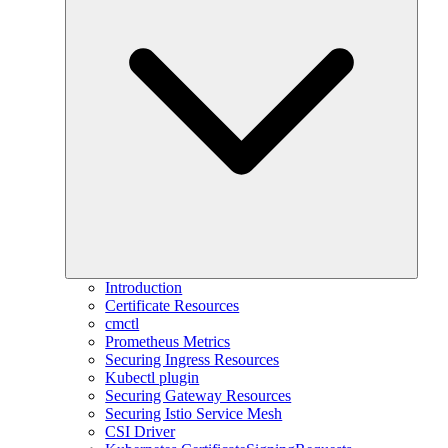
Introduction
Certificate Resources
cmctl
Prometheus Metrics
Securing Ingress Resources
Kubectl plugin
Securing Gateway Resources
Securing Istio Service Mesh
CSI Driver