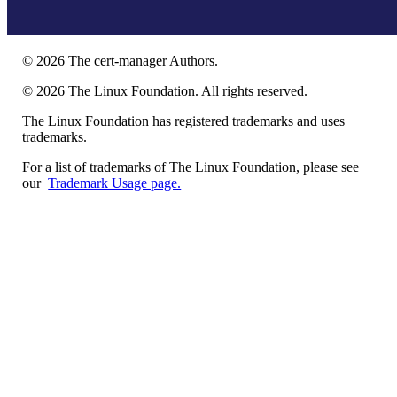
©
2026
The cert-manager Authors.
©
2026
The Linux Foundation. All rights reserved.
The Linux Foundation has registered trademarks and uses
trademarks.
For a list of trademarks of The Linux Foundation, please see
our
Trademark Usage page.