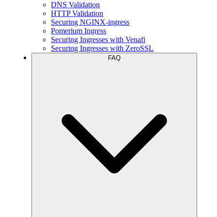
DNS Validation
HTTP Validation
Securing NGINX-ingress
Pomerium Ingress
Securing Ingresses with Venafi
Securing Ingresses with ZeroSSL
FAQ