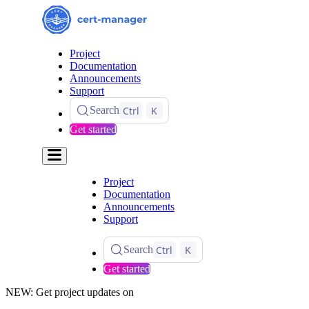
Project
Documentation
Announcements
Support
Ctrl
K
Search
Get started
Project
Documentation
Announcements
Support
Ctrl
K
Search
Get started
NEW: Get project updates on