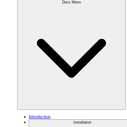
Docs Menu
Introduction
Installation