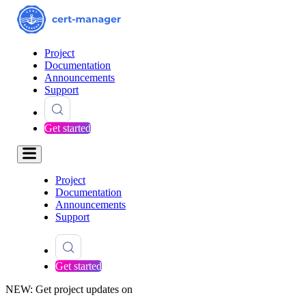
Project
Documentation
Announcements
Support
Get started
Project
Documentation
Announcements
Support
Get started
NEW: Get project updates on