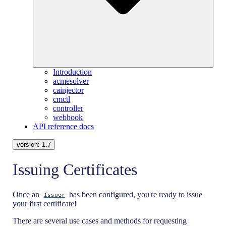
Introduction
acmesolver
cainjector
cmctl
controller
webhook
API reference docs
version:
1.7
Issuing Certificates
Once an
has been configured, you're ready to issue
Issuer
your first certificate!
There are several use cases and methods for requesting