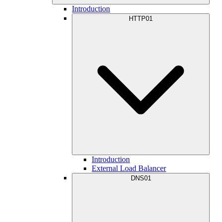
Introduction
HTTP01
Introduction
External Load Balancer
DNS01