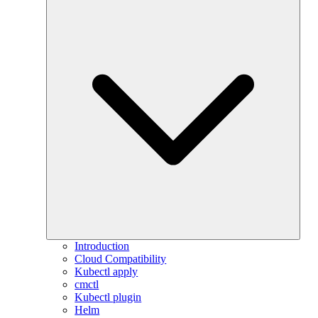
Introduction
Cloud Compatibility
Kubectl apply
cmctl
Kubectl plugin
Helm