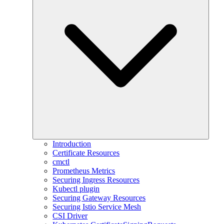
Introduction
Certificate Resources
cmctl
Prometheus Metrics
Securing Ingress Resources
Kubectl plugin
Securing Gateway Resources
Securing Istio Service Mesh
CSI Driver