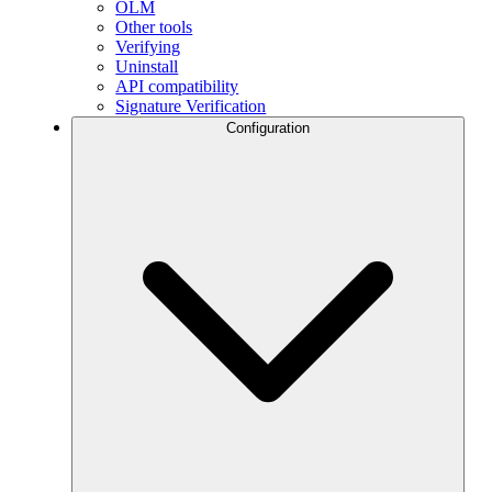
OLM
Other tools
Verifying
Uninstall
API compatibility
Signature Verification
Configuration