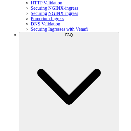
HTTP Validation
Securing NGINX-ingress
Securing NGINX-ingress
Pomerium Ingress
DNS Validation
Securing Ingresses with Venafi
FAQ