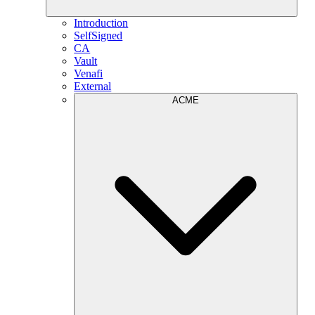
Introduction
SelfSigned
CA
Vault
Venafi
External
ACME