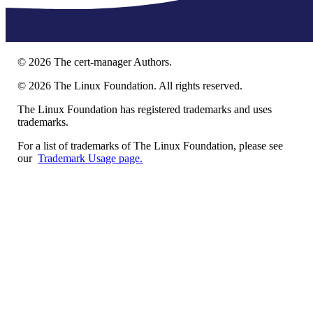
©
2026
The cert-manager Authors.
©
2026
The Linux Foundation. All rights reserved.
The Linux Foundation has registered trademarks and uses
trademarks.
For a list of trademarks of The Linux Foundation, please see
our
Trademark Usage page.