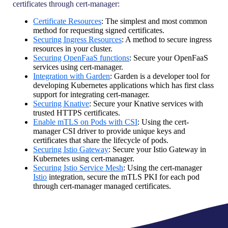
certificates through cert-manager:
Certificate Resources
: The simplest and most common
method for requesting signed certificates.
Securing Ingress Resources
: A method to secure ingress
resources in your cluster.
Securing OpenFaaS functions
: Secure your OpenFaaS
services using cert-manager.
Integration with Garden
: Garden is a developer tool for
developing Kubernetes applications which has first class
support for integrating cert-manager.
Securing Knative
: Secure your Knative services with
trusted HTTPS certificates.
Enable mTLS on Pods with CSI
: Using the cert-
manager CSI driver to provide unique keys and
certificates that share the lifecycle of pods.
Securing Istio Gateway
: Secure your Istio Gateway in
Kubernetes using cert-manager.
Securing Istio Service Mesh
: Using the cert-manager
Istio
integration, secure the mTLS PKI for each pod
through cert-manager managed certificates.