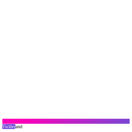
Twitter
and