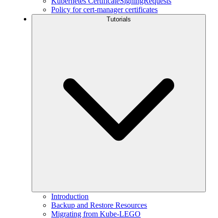
Kubernetes CertificateSigningRequests
Policy for cert-manager certificates
Tutorials
Introduction
Backup and Restore Resources
Migrating from Kube-LEGO