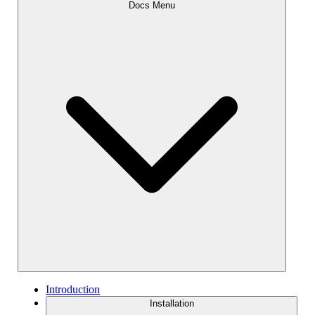
Docs Menu
Introduction
Installation