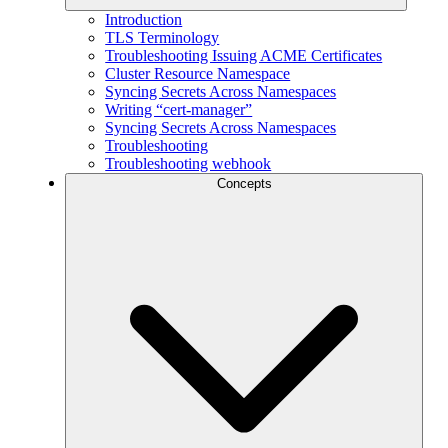
Introduction
TLS Terminology
Troubleshooting Issuing ACME Certificates
Cluster Resource Namespace
Syncing Secrets Across Namespaces
Writing “cert-manager”
Syncing Secrets Across Namespaces
Troubleshooting
Troubleshooting webhook
Concepts