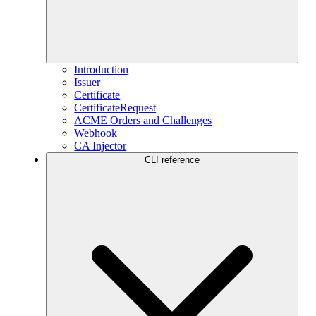
Introduction
Issuer
Certificate
CertificateRequest
ACME Orders and Challenges
Webhook
CA Injector
CLI reference