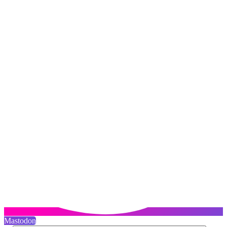
Mastodon