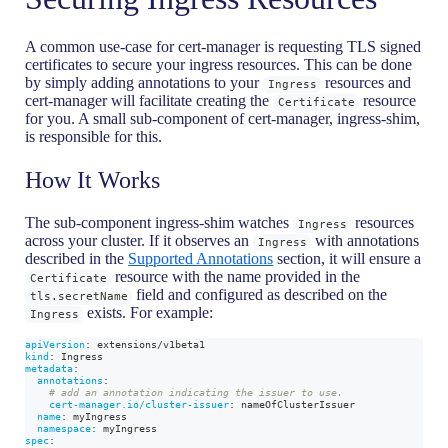
A common use-case for cert-manager is requesting TLS signed
certificates to secure your ingress resources. This can be done
by simply adding annotations to your
resources and
Ingress
cert-manager will facilitate creating the
resource
Certificate
for you. A small sub-component of cert-manager, ingress-shim,
is responsible for this.
How It Works
The sub-component ingress-shim watches
resources
Ingress
across your cluster. If it observes an
with annotations
Ingress
described in the
Supported Annotations
section, it will ensure a
resource with the name provided in the
Certificate
field and configured as described on the
tls.secretName
exists. For example:
Ingress
apiVersion
:
 extensions/v1beta1
kind
:
 Ingress
metadata
:
annotations
:
# add an annotation indicating the issuer to use.
cert-manager.io/cluster-issuer
:
 nameOfClusterIssuer
name
:
 myIngress
namespace
:
 myIngress
spec
: