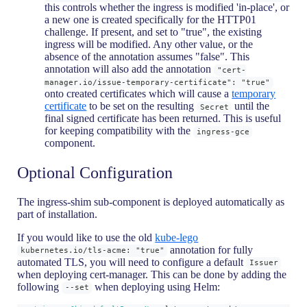
this controls whether the ingress is modified 'in-place', or
a new one is created specifically for the HTTP01
challenge. If present, and set to "true", the existing
ingress will be modified. Any other value, or the
absence of the annotation assumes "false". This
annotation will also add the annotation
"cert-
manager.io/issue-temporary-certificate": "true"
onto created certificates which will cause a
temporary
certificate
to be set on the resulting
until the
Secret
final signed certificate has been returned. This is useful
for keeping compatibility with the
ingress-gce
component.
Optional Configuration
The ingress-shim sub-component is deployed automatically as
part of installation.
If you would like to use the old
kube-lego
annotation for fully
kubernetes.io/tls-acme: "true"
automated TLS, you will need to configure a default
Issuer
when deploying cert-manager. This can be done by adding the
following
when deploying using Helm:
--set