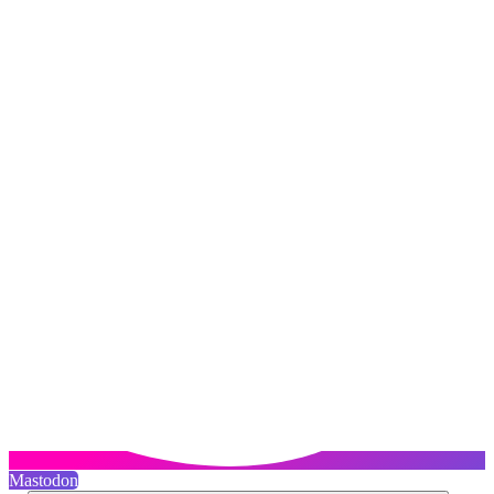
Mastodon