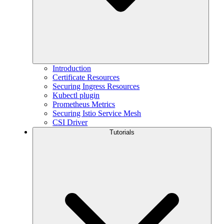
Introduction
Certificate Resources
Securing Ingress Resources
Kubectl plugin
Prometheus Metrics
Securing Istio Service Mesh
CSI Driver
Tutorials