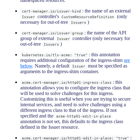
namespaced resources.
: the name of an external
cert-manager.io/issuer-kind
controller's
(only
Issuer
CustomResourceDefinition
necessary for out-of-tree
)
Issuers
: the name of the API
cert-manager.io/issuer-group
group of external
controller (only necessary for
Issuer
out-of-tree
)
Issuers
: this annotation
kubernetes.io/tls-acme: "true"
requires additional configuration of the ingress-shim
see
below
. Namely, a default
must be specified as
Issuer
arguments to the ingress-shim container.
: this
acme.cert-manager.io/http01-ingress-class
annotation allows you to configure the ingress class that
will be used to solve challenges for this ingress.
Customizing this is useful when you are trying to secure
internal services, and need to solve challenges using a
different ingress class to that of the ingress. If not
specified and the
acme-http01-edit-in-place
annotation is not set, this defaults to the ingress class
defined in the Issuer resource.
:
acme.cert-manager.io/http01-edit-in-place: "true"