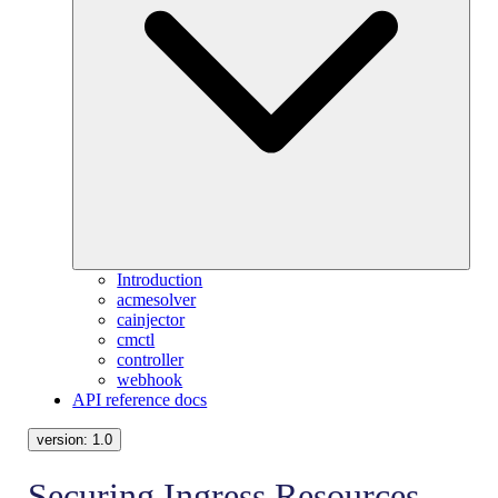
Introduction
acmesolver
cainjector
cmctl
controller
webhook
API reference docs
version:
1.0
Securing Ingress Resources