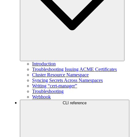
Introduction
Troubleshooting Issuing ACME Certificates
Cluster Resource Namespace
Syncing Secrets Across Namespaces
Writing “cert-manager”
Troubleshooting
Webhook
CLI reference