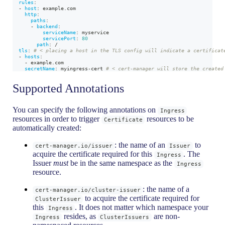
rules
:
-
host
:
 example.com
http
:
paths
:
-
backend
:
serviceName
:
 myservice
servicePort
:
80
path
:
 /
tls
:
# < placing a host in the TLS config will indicate a certificat
-
hosts
:
-
 example.com
secretName
:
 myingress
-
cert 
# < cert-manager will store the created
Supported Annotations
You can specify the following annotations on
Ingress
resources in order to trigger
resources to be
Certificate
automatically created:
: the name of an
to
cert-manager.io/issuer
Issuer
acquire the certificate required for this
. The
Ingress
Issuer
must
be in the same namespace as the
Ingress
resource.
: the name of a
cert-manager.io/cluster-issuer
to acquire the certificate required for
ClusterIssuer
this
. It does not matter which namespace your
Ingress
resides, as
are non-
Ingress
ClusterIssuers