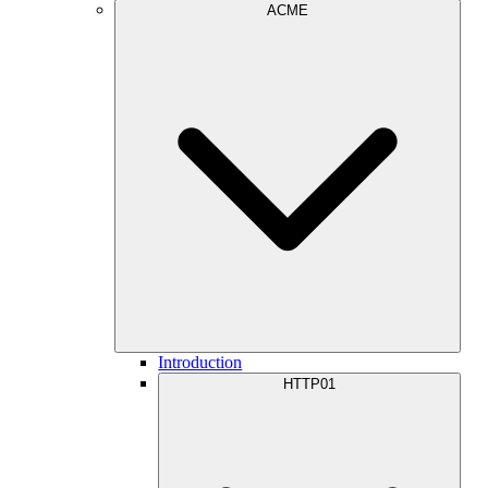
ACME
Introduction
HTTP01