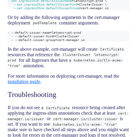
--set
ingressShim.defaultIssuerName
=
letsencrypt-prod 
\
--set
ingressShim.defaultIssuerKind
=
ClusterIssuer 
\
--set
ingressShim.defaultIssuerGroup
=
cert-manager.io
Or by adding the following arguments to the cert-manager
deployment
container arguments.
podTemplate
- --default-issuer-name=letsencrypt-prod
  - --default-issuer-kind=ClusterIssuer
  - --default-issuer-group=cert-manager.io
In the above example, cert-manager will create
Certificate
resources that reference the
ClusterIssuer
letsencrypt-
for all Ingresses that have a
prod
kubernetes.io/tls-acme:
annotation.
"true"
For more information on deploying cert-manager, read the
installation guide
.
Troubleshooting
If you do not see a
resource being created after
Certificate
applying the ingress-shim annotations check that at least
cert-
or
is
manager.io/issuer
cert-manager.io/cluster-issuer
set. If you want to use
kubernetes.io/tls-acme: "true"
make sure to have checked all steps above and you might want
to look for errors in the cert-manager pod logs if not resolved.