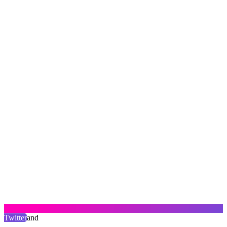
Twitter
and