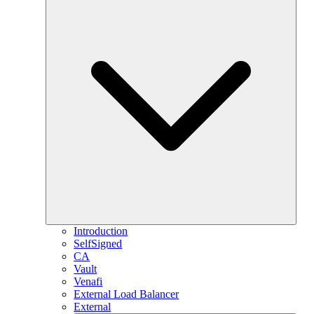
Introduction
SelfSigned
CA
Vault
Venafi
External Load Balancer
External