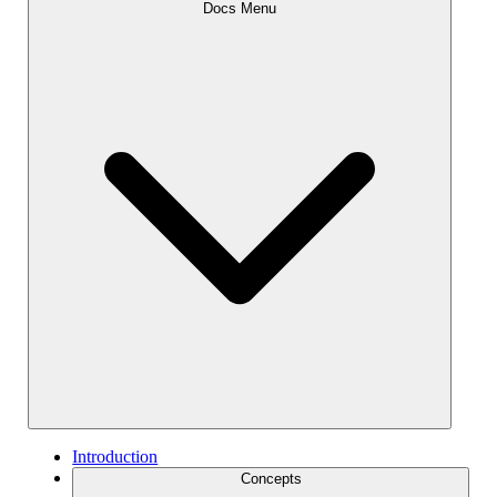
Docs Menu
Introduction
Concepts