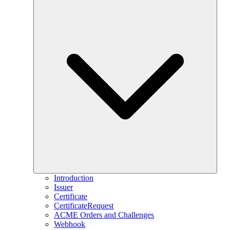
Introduction
Issuer
Certificate
CertificateRequest
ACME Orders and Challenges
Webhook