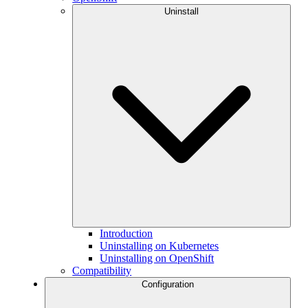
Uninstall
Introduction
Uninstalling on Kubernetes
Uninstalling on OpenShift
Compatibility
Configuration