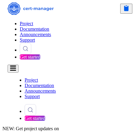
Project
Documentation
Announcements
Support
Get started
Project
Documentation
Announcements
Support
Get started
NEW: Get project updates on