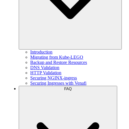
Introduction
Migrating from Kube-LEGO
Backup and Restore Resources
DNS Validation
HTTP Validation
Securing NGINX-ingress
Securing Ingresses with Venafi
FAQ