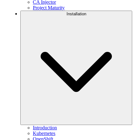
CA Injector
Project Maturity
Installation
Introduction
Kubernetes
OpenShift