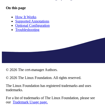
On this page
How It Works
Supported Annotations
Optional Configuration
Troubleshooting
©
2026
The cert-manager Authors.
©
2026
The Linux Foundation. All rights reserved.
The Linux Foundation has registered trademarks and uses
trademarks.
For a list of trademarks of The Linux Foundation, please see
our
Trademark Usage page.