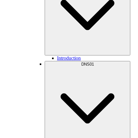
Introduction
DNS01