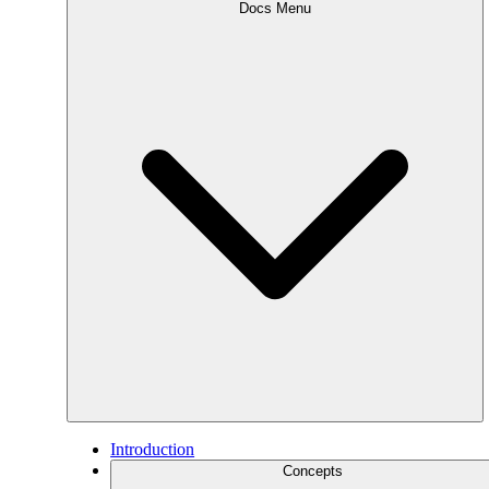
Docs Menu
Introduction
Concepts