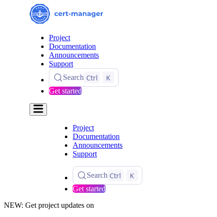
Project
Documentation
Announcements
Support
Ctrl
K
Search
Get started
Project
Documentation
Announcements
Support
Ctrl
K
Search
Get started
NEW: Get project updates on