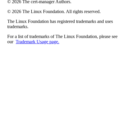
©
2026
The cert-manager Authors.
©
2026
The Linux Foundation. All rights reserved.
The Linux Foundation has registered trademarks and uses
trademarks.
For a list of trademarks of The Linux Foundation, please see
our
Trademark Usage page.