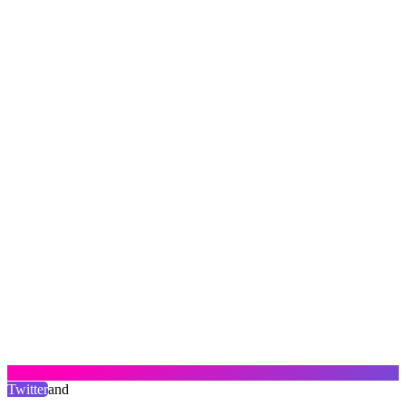
Twitter
and