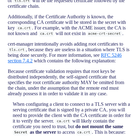
of
will be the requested certificate followed by the
tls.crt
certificate chain.
Additionally, if the Certificate Authority is known, the
corresponding CA certificate will be stored in the secret with
key
. For example, with the ACME issuer, the CA is
ca.crt
not known and
will not exist in
.
ca.crt
acme-crt-secret
cert-manager intentionally avoids adding root certificates to
, because they are useless in a situation where TLS is
tls.crt
being done securely. For more information, see
RFC 5246
section 7.4.2
which contains the following explanation:
Because certificate validation requires that root keys be
distributed independently, the self-signed certificate that
specifies the root certificate authority MAY be omitted from
the chain, under the assumption that the remote end must
already possess it in order to validate it in any case.
When configuring a client to connect to a TLS server with a
serving certificate that is signed by a private CA, you will
need to provide the client with the CA certificate in order for
it to verify the server.
will likely contain the
ca.crt
certificate you need to trust, but
do not mount the same
as the server
to access
. This is because:
Secret
ca.crt