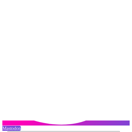
Mastodon