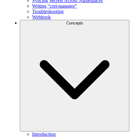
Syncing Secrets Across Namespaces
Writing “cert-manager”
Troubleshooting
Webhook
Concepts
Introduction