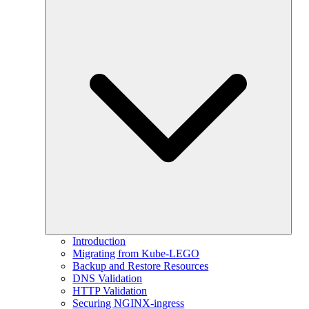
Introduction
Migrating from Kube-LEGO
Backup and Restore Resources
DNS Validation
HTTP Validation
Securing NGINX-ingress