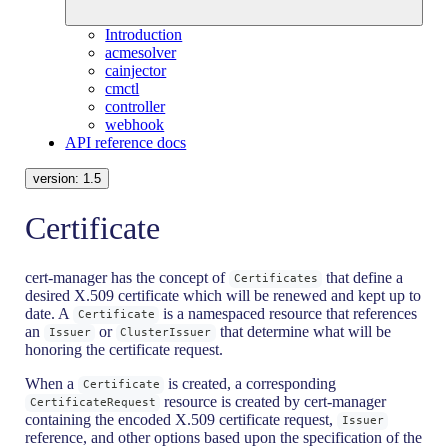
Introduction
acmesolver
cainjector
cmctl
controller
webhook
API reference docs
version:
1.5
Certificate
cert-manager has the concept of
that define a
Certificates
desired X.509 certificate which will be renewed and kept up to
date. A
is a namespaced resource that references
Certificate
an
or
that determine what will be
Issuer
ClusterIssuer
honoring the certificate request.
When a
is created, a corresponding
Certificate
resource is created by cert-manager
CertificateRequest
containing the encoded X.509 certificate request,
Issuer
reference, and other options based upon the specification of the