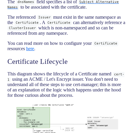
The
field specifies a list of
dnsNames
Subject Alternative
to be associated with the certificate.
Names
The referenced
must exist in the same namespace as
Issuer
the
. A
can alternatively reference a
Certificate
Certificate
which is non-namespaced and so can be
ClusterIssuer
referenced from any namespace.
You can read more on how to configure your
Certificate
resources
here
.
Certificate Lifecycle
This diagram shows the lifecycle of a Certificate named
cert-
using an ACME / Let's Encrypt issuer. You don't need to
1
understand all of these steps to use cert-manager; this is more
of an explanation of the logic which happens under the hood
for those curious about the process.