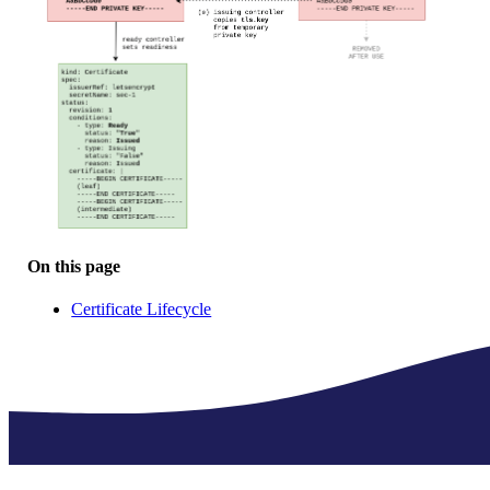
On this page
Certificate Lifecycle