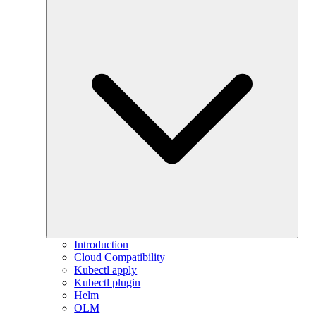
Introduction
Cloud Compatibility
Kubectl apply
Kubectl plugin
Helm
OLM