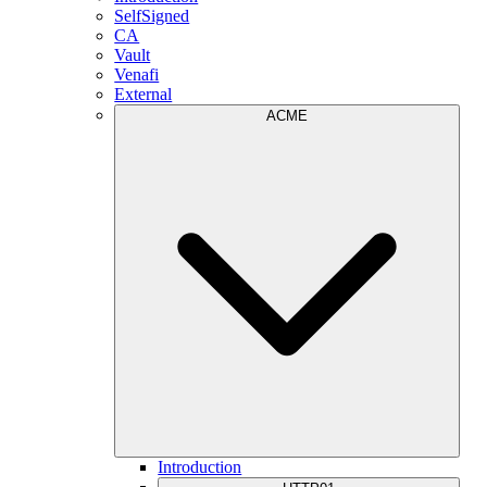
SelfSigned
CA
Vault
Venafi
External
ACME
Introduction