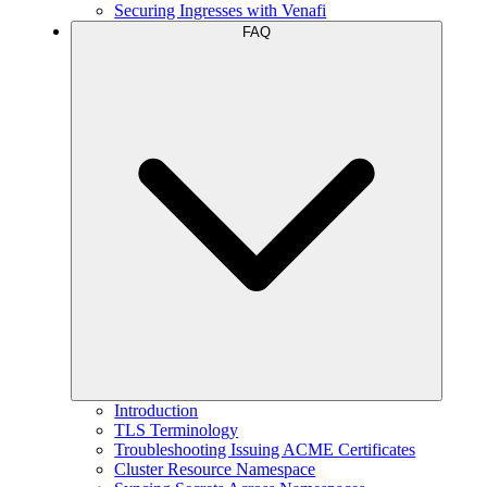
Securing Ingresses with Venafi
FAQ
Introduction
TLS Terminology
Troubleshooting Issuing ACME Certificates
Cluster Resource Namespace