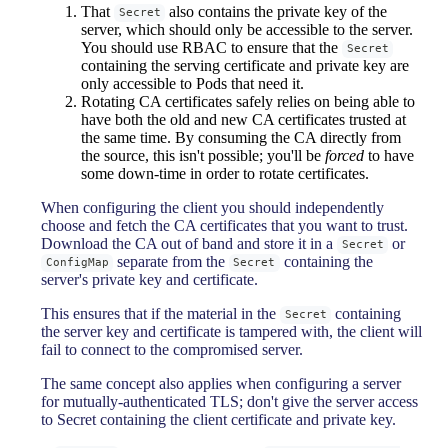
That
also contains the private key of the
Secret
server, which should only be accessible to the server.
You should use RBAC to ensure that the
Secret
containing the serving certificate and private key are
only accessible to Pods that need it.
Rotating CA certificates safely relies on being able to
have both the old and new CA certificates trusted at
the same time. By consuming the CA directly from
the source, this isn't possible; you'll be
forced
to have
some down-time in order to rotate certificates.
When configuring the client you should independently
choose and fetch the CA certificates that you want to trust.
Download the CA out of band and store it in a
or
Secret
separate from the
containing the
ConfigMap
Secret
server's private key and certificate.
This ensures that if the material in the
containing
Secret
the server key and certificate is tampered with, the client will
fail to connect to the compromised server.
The same concept also applies when configuring a server
for mutually-authenticated TLS; don't give the server access
to Secret containing the client certificate and private key.