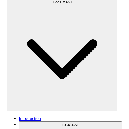
Docs Menu
Introduction
Installation