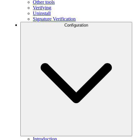
Other tools
Verifying
Uninstall
Signature Verification
Configuration
Introduction