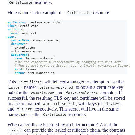
resource.
Certificate
Here is one such example of a
resource.
Certificate
apiVersion
:
 cert
-
manager.io/v1
kind
:
 Certificate
metadata
:
name
:
 acme
-
crt
spec
:
secretName
:
 acme
-
crt
-
secret
dnsNames
:
-
 example.com
-
 foo.example.com
issuerRef
:
name
:
 letsencrypt
-
prod
# We can reference ClusterIssuers by changing the kind here.
# The default value is Issuer (i.e. a locally namespaced Issuer)
kind
:
 Issuer
group
:
 cert
-
manager.io
This
will tell cert-manager to attempt to use the
Certificate
named
to obtain a certificate key
Issuer
letsencrypt-prod
pair for the
and
domains. If
example.com
foo.example.com
successful, the resulting TLS key and certificate will be stored
in a secret named
, with keys of
,
acme-crt-secret
tls.key
and
respectively. This secret will live in the same
tls.crt
namespace as the
resource.
Certificate
When a certificate is issued by an intermediate CA and the
can provide the issued certificate's chain, the contents
Issuer