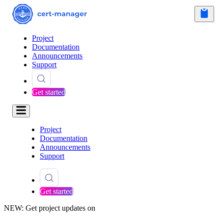
Project
Documentation
Announcements
Support
Get started
Project
Documentation
Announcements
Support
Get started
NEW: Get project updates on