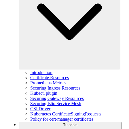
Introduction
Certificate Resources
Prometheus Metrics
Securing Ingress Resources
Kubectl plugin
Securing Gateway Resources
Securing Istio Service Mesh
CSI Driver
Kubernetes CertificateSigningRequests
Policy for cert-manager certificates
Tutorials