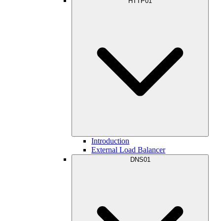
HTTP01
Introduction
External Load Balancer
DNS01