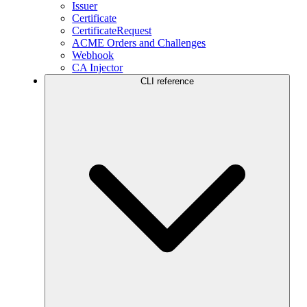
Issuer
Certificate
CertificateRequest
ACME Orders and Challenges
Webhook
CA Injector
CLI reference