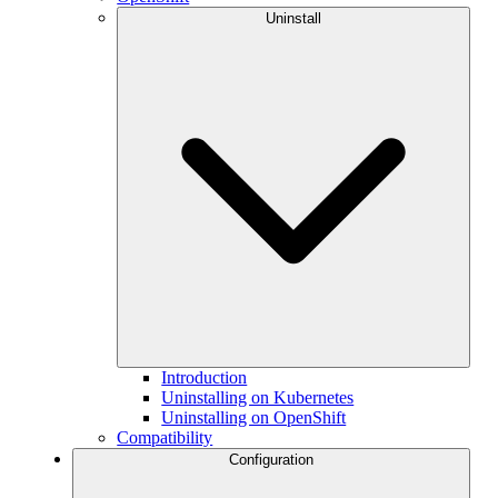
Uninstall
Introduction
Uninstalling on Kubernetes
Uninstalling on OpenShift
Compatibility
Configuration