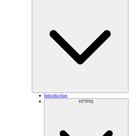
Introduction
HTTP01