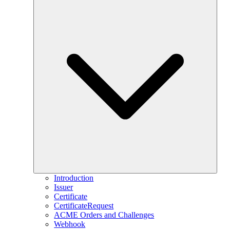
Introduction
Issuer
Certificate
CertificateRequest
ACME Orders and Challenges
Webhook