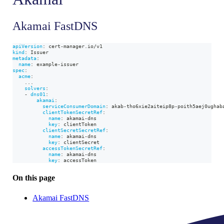
Akamai FastDNS
apiVersion
:
 cert
-
manager.io/v1
kind
:
 Issuer
metadata
:
name
:
 example
-
issuer
spec
:
acme
:
...
solvers
:
-
dns01
:
akamai
:
serviceConsumerDomain
:
 akab
-
tho6xie2aiteip8p
-
poith5aej0ughab
clientTokenSecretRef
:
name
:
 akamai
-
dns
key
:
 clientToken
clientSecretSecretRef
:
name
:
 akamai
-
dns
key
:
 clientSecret
accessTokenSecretRef
:
name
:
 akamai
-
dns
key
:
 accessToken
On this page
Akamai FastDNS