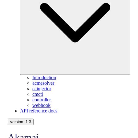
Introduction
acmesolver
cainjector
cmctl
controller
webhook
API reference docs
version:
1.3
Akamai