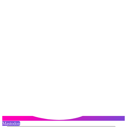
Mastodon