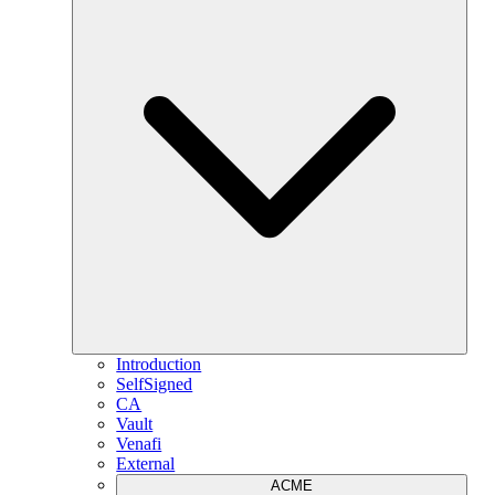
Introduction
SelfSigned
CA
Vault
Venafi
External
ACME