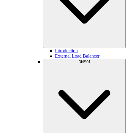
Introduction
External Load Balancer
DNS01