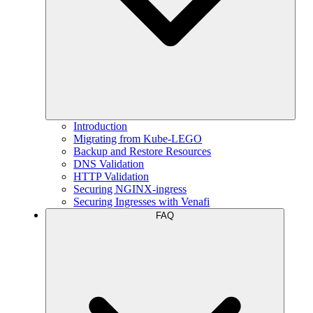
Introduction
Migrating from Kube-LEGO
Backup and Restore Resources
DNS Validation
HTTP Validation
Securing NGINX-ingress
Securing Ingresses with Venafi
FAQ