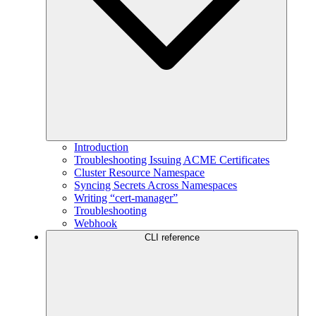
Introduction
Troubleshooting Issuing ACME Certificates
Cluster Resource Namespace
Syncing Secrets Across Namespaces
Writing “cert-manager”
Troubleshooting
Webhook
CLI reference