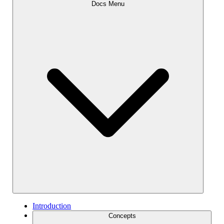
Docs Menu
Introduction
Concepts