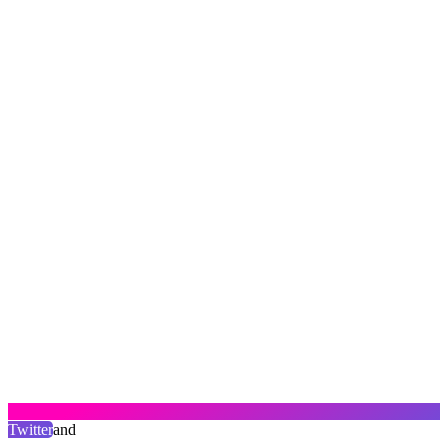
Twitter
and