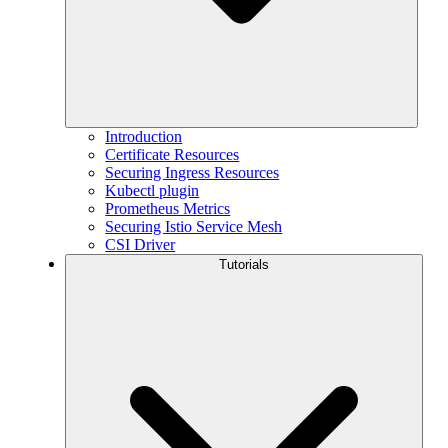
Introduction
Certificate Resources
Securing Ingress Resources
Kubectl plugin
Prometheus Metrics
Securing Istio Service Mesh
CSI Driver
Tutorials