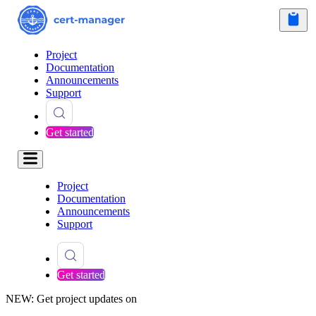
Project
Documentation
Announcements
Support
Get started
Project
Documentation
Announcements
Support
Get started
NEW: Get project updates on