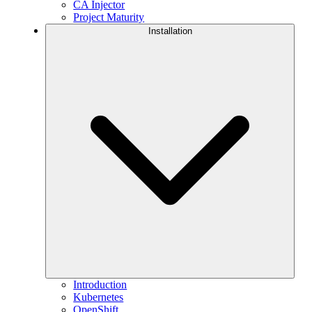
CA Injector
Project Maturity
Installation
Introduction
Kubernetes
OpenShift