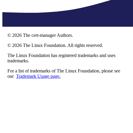
©
2026
The cert-manager Authors.
©
2026
The Linux Foundation. All rights reserved.
The Linux Foundation has registered trademarks and uses
trademarks.
For a list of trademarks of The Linux Foundation, please see
our
Trademark Usage page.