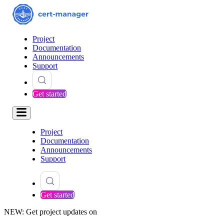
Project
Documentation
Announcements
Support
Get started
Project
Documentation
Announcements
Support
Get started
NEW: Get project updates on