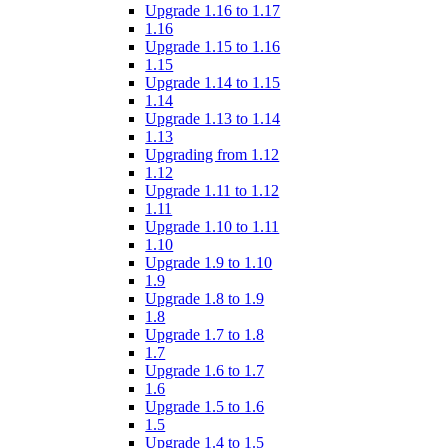
Upgrade 1.16 to 1.17
1.16
Upgrade 1.15 to 1.16
1.15
Upgrade 1.14 to 1.15
1.14
Upgrade 1.13 to 1.14
1.13
Upgrading from 1.12
1.12
Upgrade 1.11 to 1.12
1.11
Upgrade 1.10 to 1.11
1.10
Upgrade 1.9 to 1.10
1.9
Upgrade 1.8 to 1.9
1.8
Upgrade 1.7 to 1.8
1.7
Upgrade 1.6 to 1.7
1.6
Upgrade 1.5 to 1.6
1.5
Upgrade 1.4 to 1.5