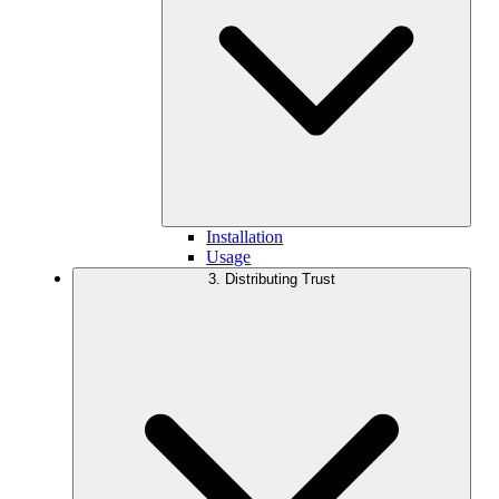
Installation
Usage
3. Distributing Trust