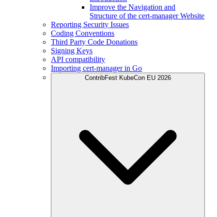
Improve the Navigation and
Structure of the cert-manager Website
Reporting Security Issues
Coding Conventions
Third Party Code Donations
Signing Keys
API compatibility
Importing cert-manager in Go
ContribFest KubeCon EU 2026