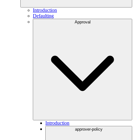
Introduction
Defaulting
Approval
Introduction
approver-policy