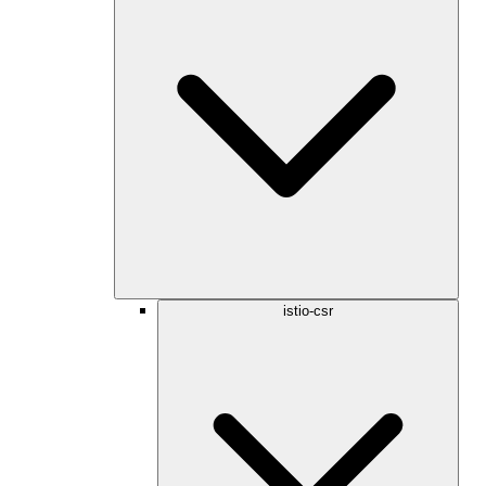
istio-csr