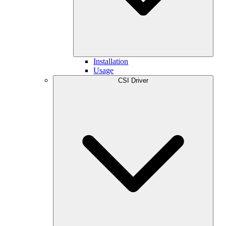
Installation
Usage
CSI Driver