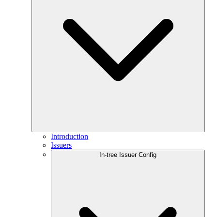
Introduction
Issuers
In-tree Issuer Config