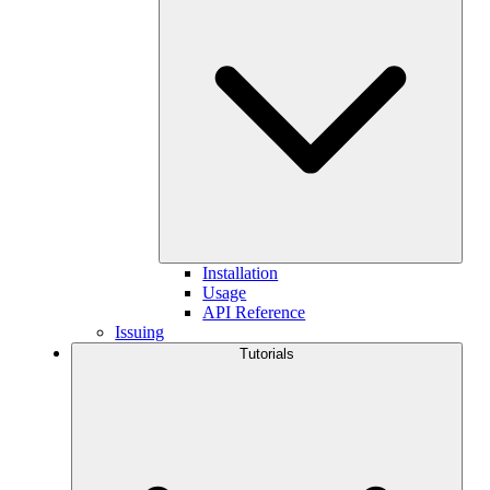
Installation
Usage
API Reference
Issuing
Tutorials