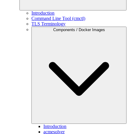
Introduction
Command Line Tool (cmctl)
TLS Terminology
Components / Docker Images
Introduction
acmesolver