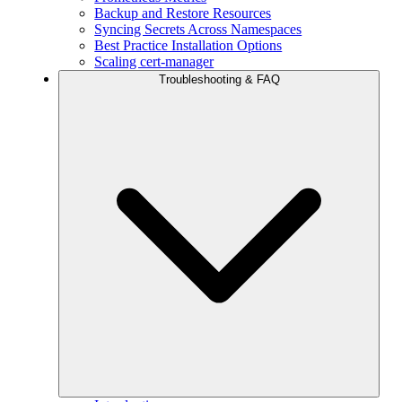
Backup and Restore Resources
Syncing Secrets Across Namespaces
Best Practice Installation Options
Scaling cert-manager
Troubleshooting & FAQ