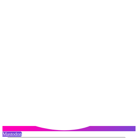
Mastodon