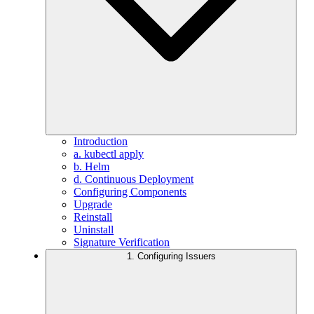
Introduction
a. kubectl apply
b. Helm
d. Continuous Deployment
Configuring Components
Upgrade
Reinstall
Uninstall
Signature Verification
1. Configuring Issuers