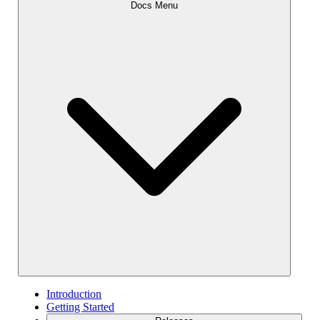
Docs Menu
Introduction
Getting Started