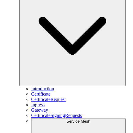
Introduction
Certificate
CertificateRequest
Ingress
Gateway
CertificateSigningRequests
Service Mesh