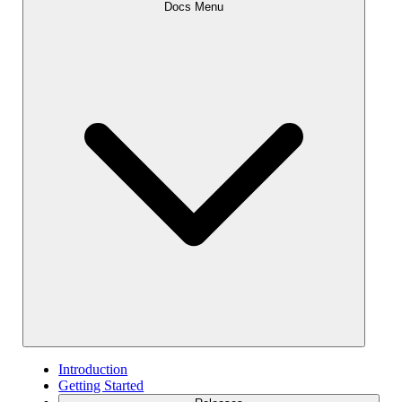
Docs Menu
Introduction
Getting Started