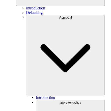
Introduction
Defaulting
Approval
Introduction
approver-policy