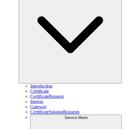
Introduction
Certificate
CertificateRequest
Ingress
Gateway
CertificateSigningRequests
Service Mesh