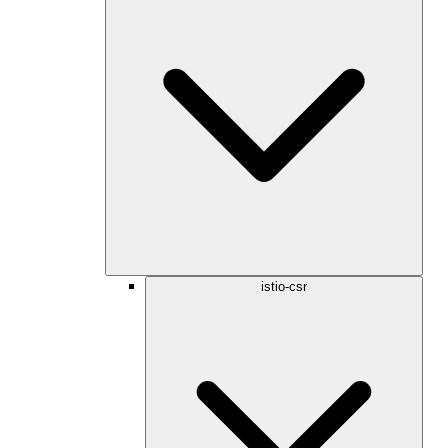
istio-csr