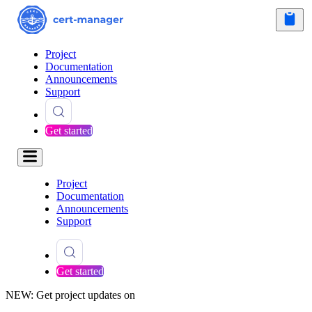
Project
Documentation
Announcements
Support
Get started
Project
Documentation
Announcements
Support
Get started
NEW: Get project updates on