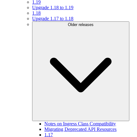
1.19
Upgrade 1.18 to 1.19
1.18
Upgrade 1.17 to 1.18
Older releases
Notes on Ingress Class Compatibility
Migrating Deprecated API Resources
1.17