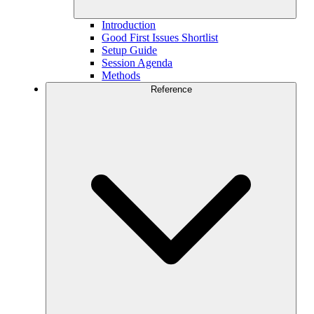
Introduction
Good First Issues Shortlist
Setup Guide
Session Agenda
Methods
Reference