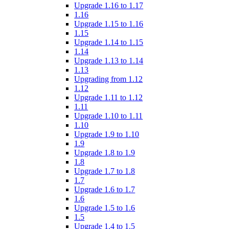
Upgrade 1.16 to 1.17
1.16
Upgrade 1.15 to 1.16
1.15
Upgrade 1.14 to 1.15
1.14
Upgrade 1.13 to 1.14
1.13
Upgrading from 1.12
1.12
Upgrade 1.11 to 1.12
1.11
Upgrade 1.10 to 1.11
1.10
Upgrade 1.9 to 1.10
1.9
Upgrade 1.8 to 1.9
1.8
Upgrade 1.7 to 1.8
1.7
Upgrade 1.6 to 1.7
1.6
Upgrade 1.5 to 1.6
1.5
Upgrade 1.4 to 1.5