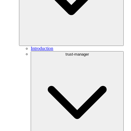
Introduction
trust-manager