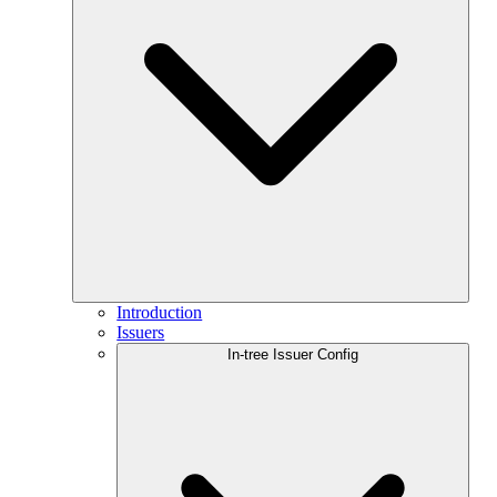
Introduction
Issuers
In-tree Issuer Config