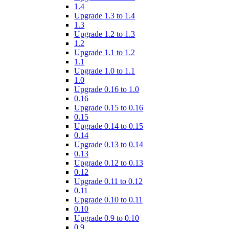
1.4
Upgrade 1.3 to 1.4
1.3
Upgrade 1.2 to 1.3
1.2
Upgrade 1.1 to 1.2
1.1
Upgrade 1.0 to 1.1
1.0
Upgrade 0.16 to 1.0
0.16
Upgrade 0.15 to 0.16
0.15
Upgrade 0.14 to 0.15
0.14
Upgrade 0.13 to 0.14
0.13
Upgrade 0.12 to 0.13
0.12
Upgrade 0.11 to 0.12
0.11
Upgrade 0.10 to 0.11
0.10
Upgrade 0.9 to 0.10
0.9