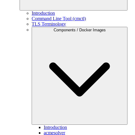
Introduction
Command Line Tool (cmctl)
TLS Terminology
Components / Docker Images
Introduction
acmesolver