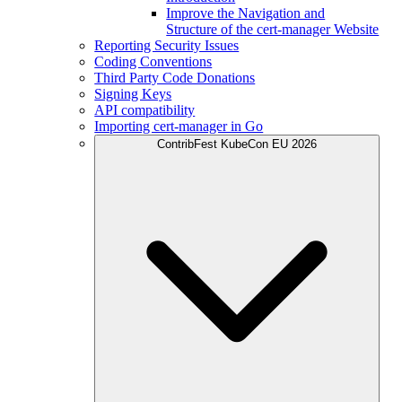
Improve the Navigation and
Structure of the cert-manager Website
Reporting Security Issues
Coding Conventions
Third Party Code Donations
Signing Keys
API compatibility
Importing cert-manager in Go
ContribFest KubeCon EU 2026