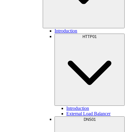
Introduction
HTTP01
Introduction
External Load Balancer
DNS01