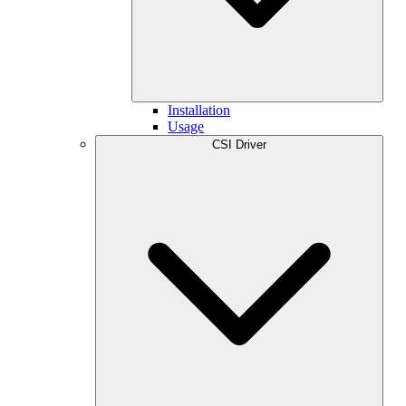
Installation
Usage
CSI Driver