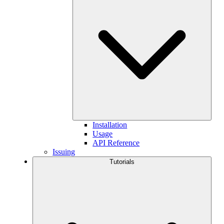
Installation
Usage
API Reference
Issuing
Tutorials