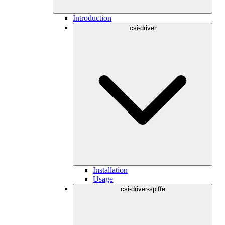
Introduction
csi-driver
Installation
Usage
csi-driver-spiffe