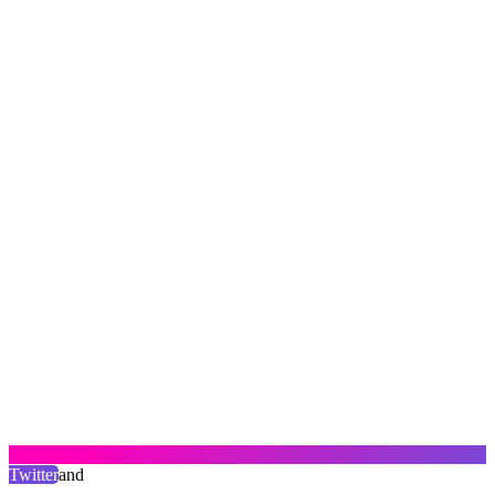
Twitter
and