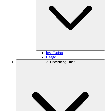
Installation
Usage
3. Distributing Trust