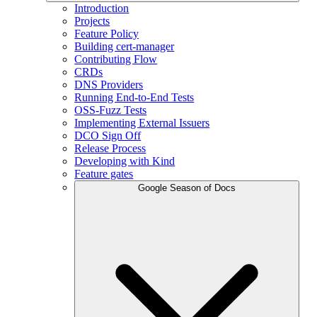
Introduction
Projects
Feature Policy
Building cert-manager
Contributing Flow
CRDs
DNS Providers
Running End-to-End Tests
OSS-Fuzz Tests
Implementing External Issuers
DCO Sign Off
Release Process
Developing with Kind
Feature gates
Google Season of Docs