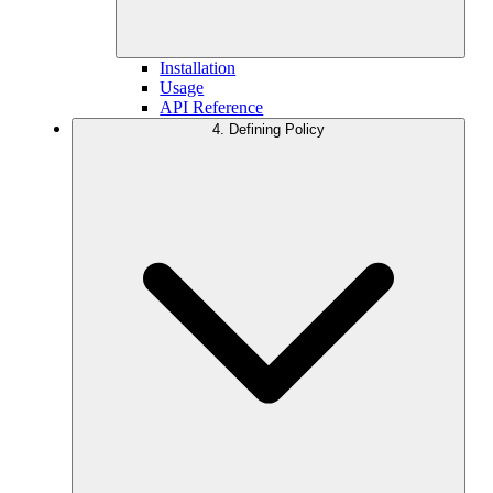
Installation
Usage
API Reference
4. Defining Policy