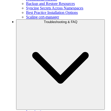
Backup and Restore Resources
Syncing Secrets Across Namespaces
Best Practice Installation Options
Scaling cert-manager
Troubleshooting & FAQ