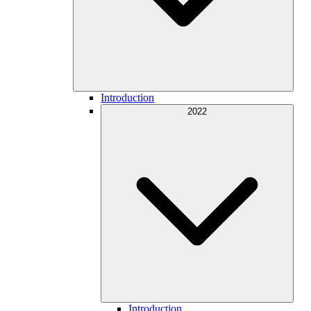
Introduction
2022
Introduction