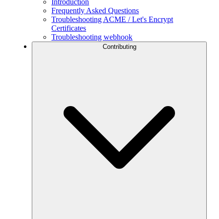
Introduction
Frequently Asked Questions
Troubleshooting ACME / Let's Encrypt
Certificates
Troubleshooting webhook
Contributing