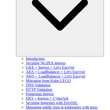
Introduction
Securing NGINX-ingress
GKE + Ingress + Let's Encrypt
AKS + LoadBalancer + Let's Encrypt
AWS + LoadBalancer + Let's Encrypt
Migrating from Kube-LEGO
DNS Validation
HTTP Validation
Pomerium Ingress
EKS + Ingress + CyberArk
Securing Ingresses with ZeroSSL
Managing public trust in kubernetes with trust-