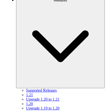
Releases
Supported Releases
1.21
Upgrade 1.20 to 1.21
1.20
Upgrade 1.19 to 1.20