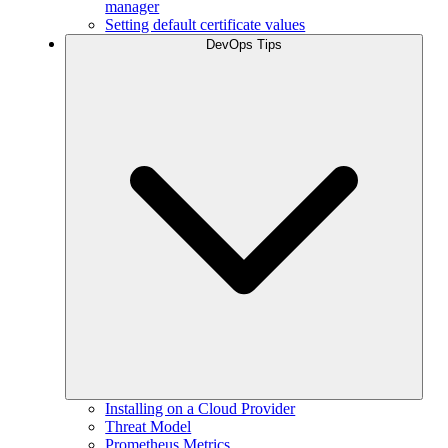
manager
Setting default certificate values
DevOps Tips
Installing on a Cloud Provider
Threat Model
Prometheus Metrics