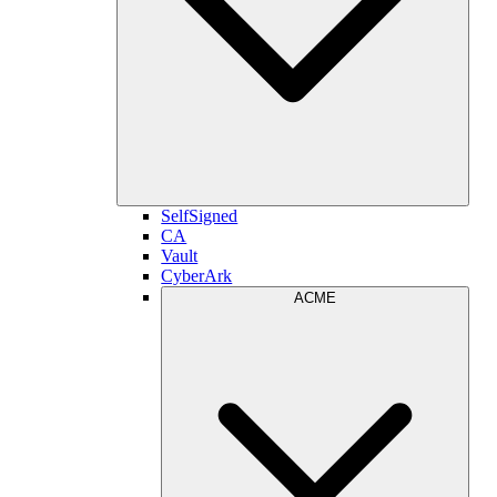
SelfSigned
CA
Vault
CyberArk
ACME