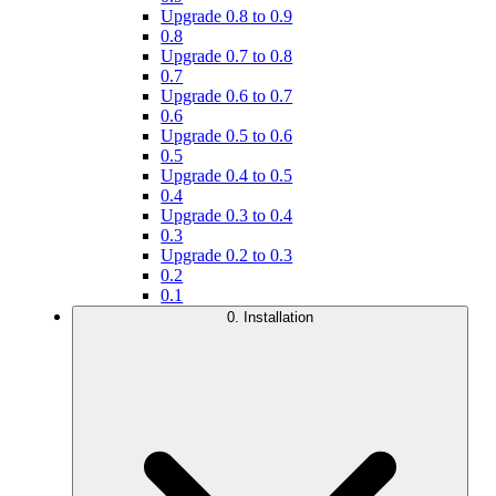
Upgrade 0.8 to 0.9
0.8
Upgrade 0.7 to 0.8
0.7
Upgrade 0.6 to 0.7
0.6
Upgrade 0.5 to 0.6
0.5
Upgrade 0.4 to 0.5
0.4
Upgrade 0.3 to 0.4
0.3
Upgrade 0.2 to 0.3
0.2
0.1
0. Installation