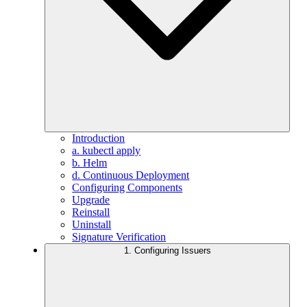
Introduction
a. kubectl apply
b. Helm
d. Continuous Deployment
Configuring Components
Upgrade
Reinstall
Uninstall
Signature Verification
1. Configuring Issuers