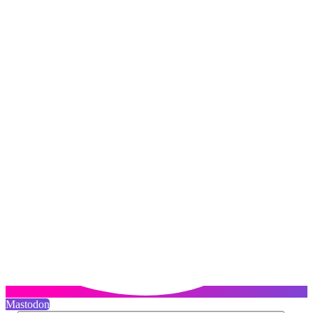
Mastodon